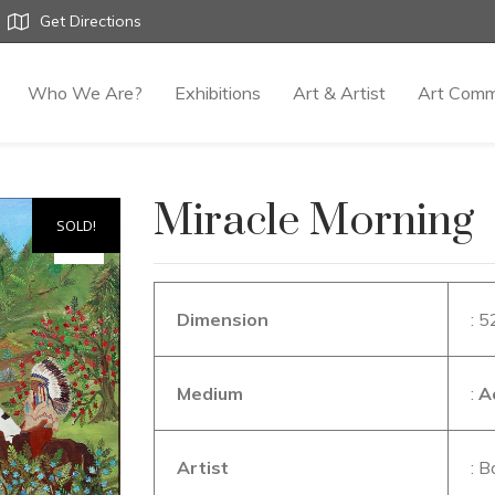
Get Directions
Who We Are?
Exhibitions
Art & Artist
Art Comm
Miracle Morning
SOLD!
Dimension
: 5
Medium
:
A
Artist
: B