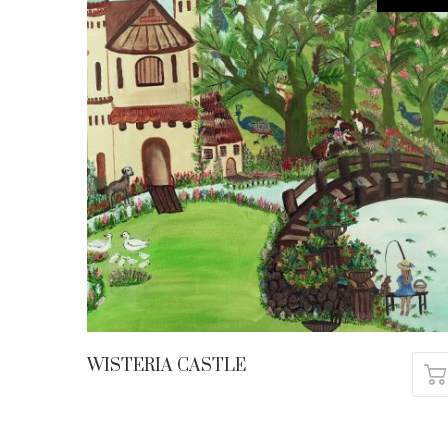
WISTERIA CASTLE