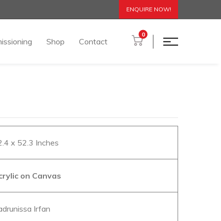
ENQUIRE NOW!
0
issioning
Shop
Contact
2.4 x 52.3 Inches
crylic on Canvas
adrunissa Irfan