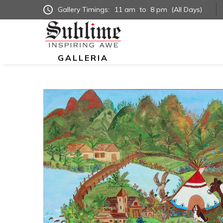
Gallery Timings:
11 am
to
8 pm
(All Days)
GALLERIA