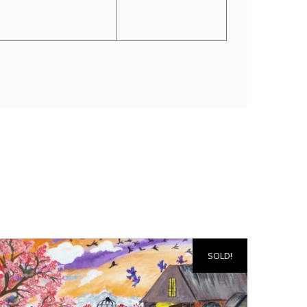
SOLD!