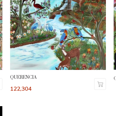
QUERENCIA
C
122,304