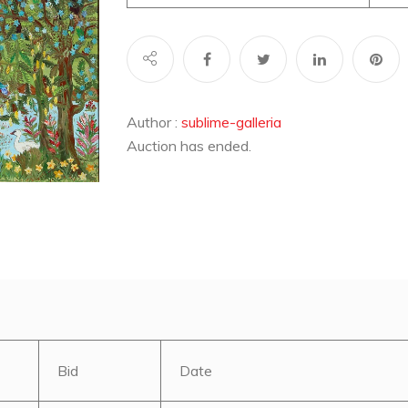
Author :
sublime-galleria
Auction has ended.
Bid
Date