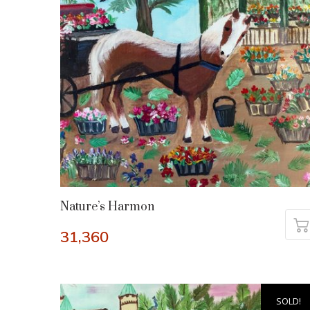
Nature’s Harmon
31,360
SOLD!