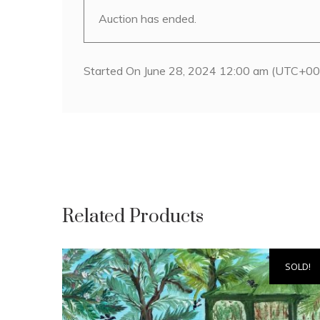
Auction has ended.
Started On June 28, 2024 12:00 am (UTC+00
Related Products
SOLD!