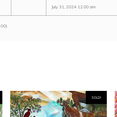
July 31, 2024 12:00 am
:00)
SOLD!