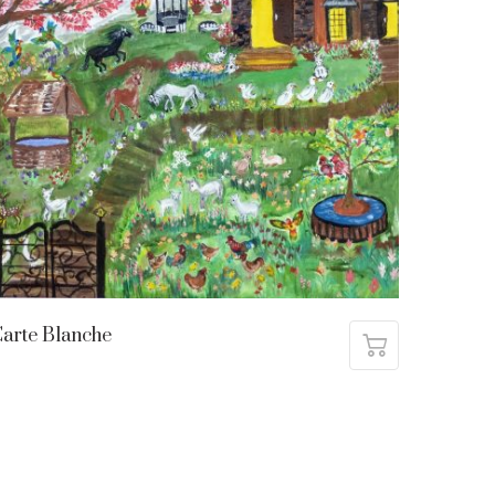
arte Blanche