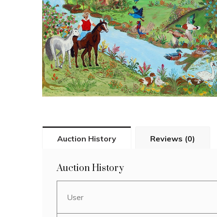
Auction History
Reviews (0)
Auction History
User