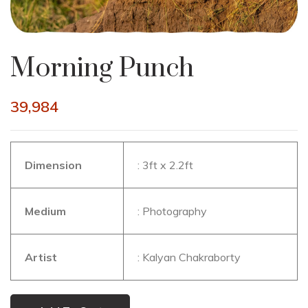
Morning Punch
39,984
Dimension
: 3ft x 2.2ft
Medium
: Photography
Artist
: Kalyan Chakraborty