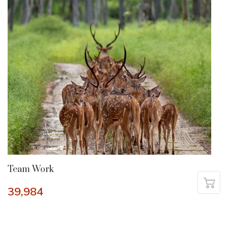
Team Work
39,984