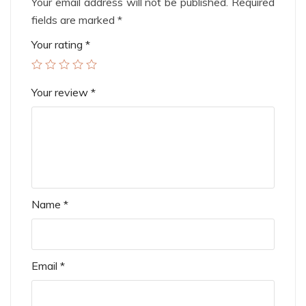
Your email address will not be published.
Required
fields are marked
*
Your rating
*
Your review
*
Name
*
Email
*