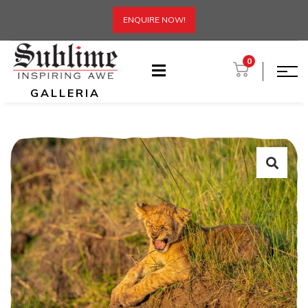
ENQUIRE NOW!
0
GALLERIA