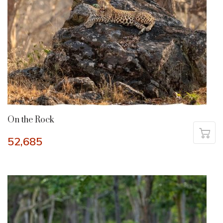
On the Rock
52,685