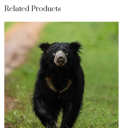
Related Products