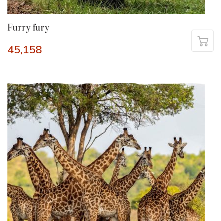
Furry fury
45,158