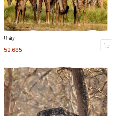
Unity
52,685