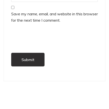
Save my name, email, and website in this browser
for the next time I comment.