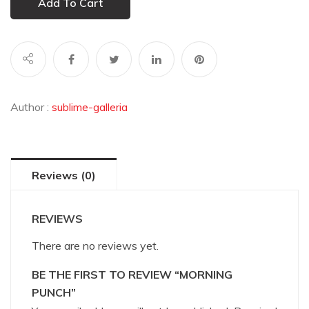
Add To Cart
Author :
sublime-galleria
Reviews (0)
REVIEWS
There are no reviews yet.
BE THE FIRST TO REVIEW “MORNING
PUNCH”