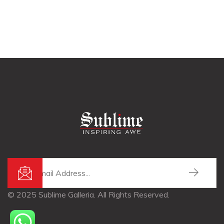
© 2025 Sublime Galleria. All Rights Reserved.