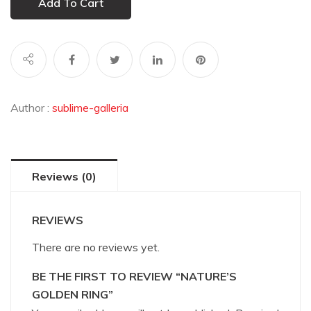
Add To Cart
Author :
sublime-galleria
Reviews (0)
REVIEWS
There are no reviews yet.
BE THE FIRST TO REVIEW “NATURE’S
GOLDEN RING”