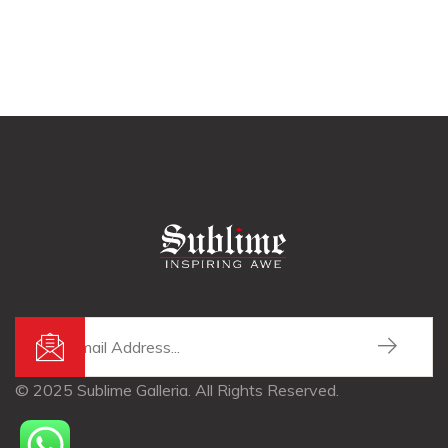
© 2025 Sublime Galleria. All Rights Reserved.