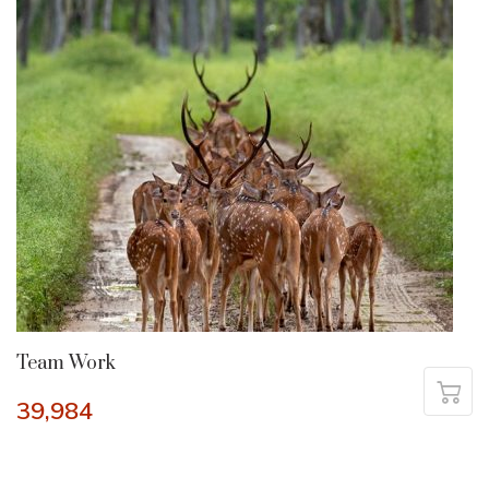
Team Work
39,984