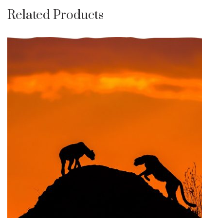
Related Products