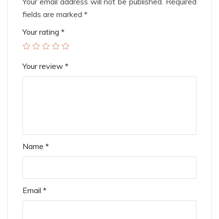
Your email address will not be published.
Required
fields are marked
*
Your rating
*
Your review
*
Name
*
Email
*