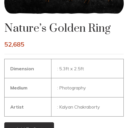
Nature’s Golden Ring
52,685
Dimension
: 5.3ft x 2.5ft
Medium
: Photography
Artist
: Kalyan Chakraborty