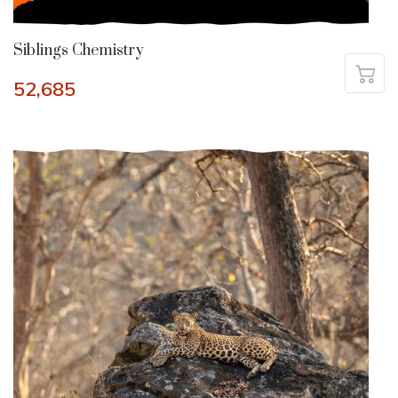
Siblings Chemistry
52,685