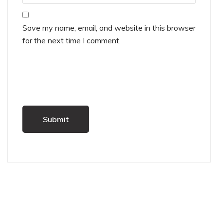
Save my name, email, and website in this browser
for the next time I comment.