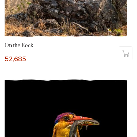
On the Rock
52,685