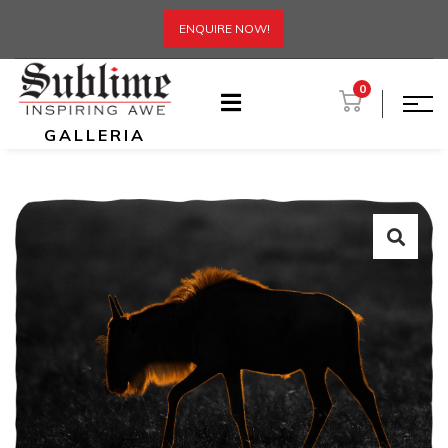
ENQUIRE NOW!
0
GALLERIA