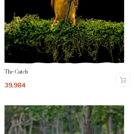
The Catch
39,984