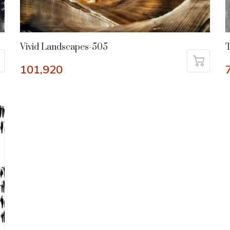
Vivid Landscapes-505
T
101,920