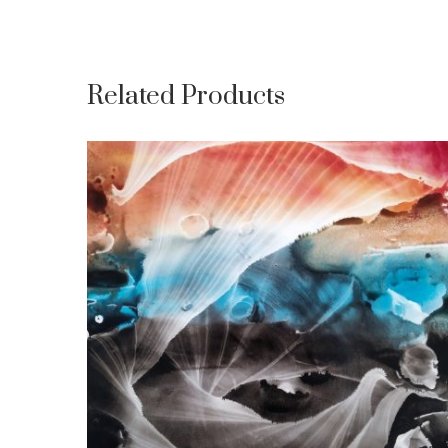
Related Products