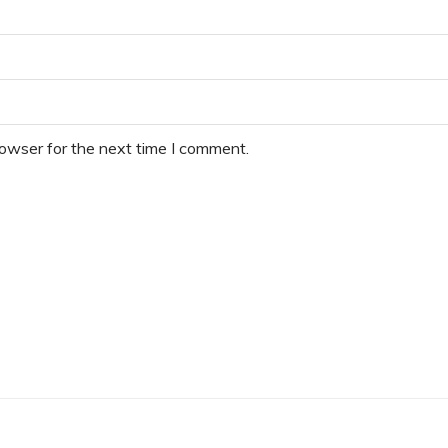
rowser for the next time I comment.