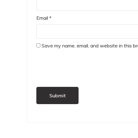
Email
*
Save my name, email, and website in this b