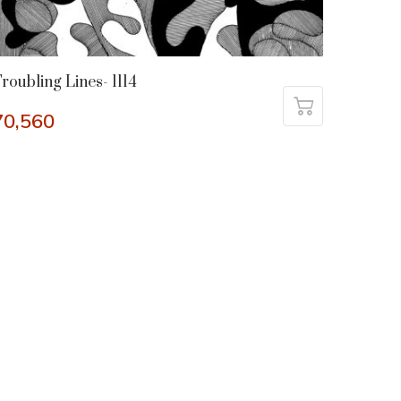
roubling Lines- 1114
70,560