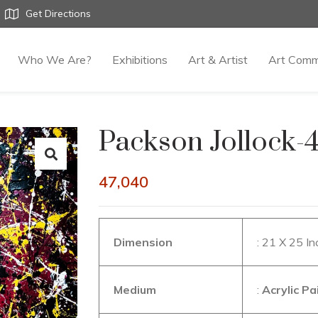
Get Directions
Who We Are?
Exhibitions
Art & Artist
Art Comm
Packson Jollock-
47,040
Dimension
: 21 X 25 I
Medium
:
Acrylic P