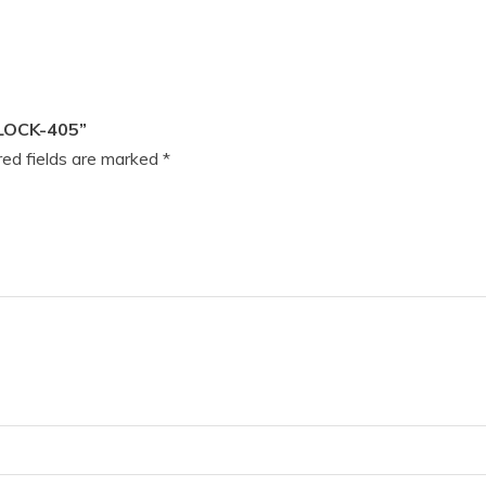
LOCK-405”
ed fields are marked
*