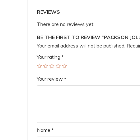
REVIEWS
There are no reviews yet.
BE THE FIRST TO REVIEW “PACKSON JOL
Your email address will not be published.
Requir
Your rating
*
Your review
*
Name
*