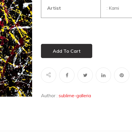
Artist
: Kami
Add To Cart
Author :
sublime-galleria