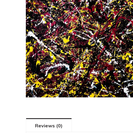
Reviews (0)