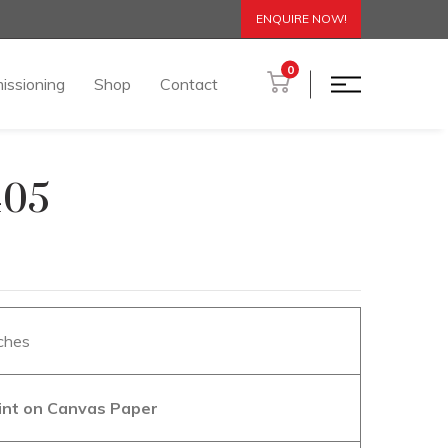
ENQUIRE NOW!
0
issioning
Shop
Contact
405
nches
aint on Canvas Paper