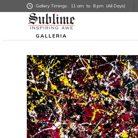
Gallery Timings:
11 am
to
8 pm
(All Days)
GALLERIA