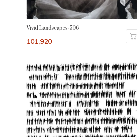
Vivid Landscapes-506
101,920