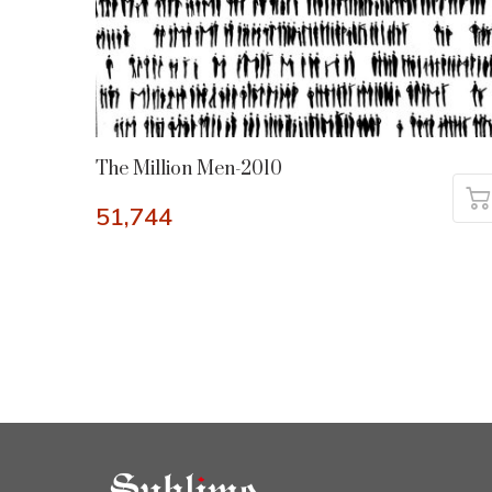
The Million Men-2010
51,744