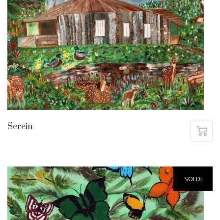
Serein
SOLD!