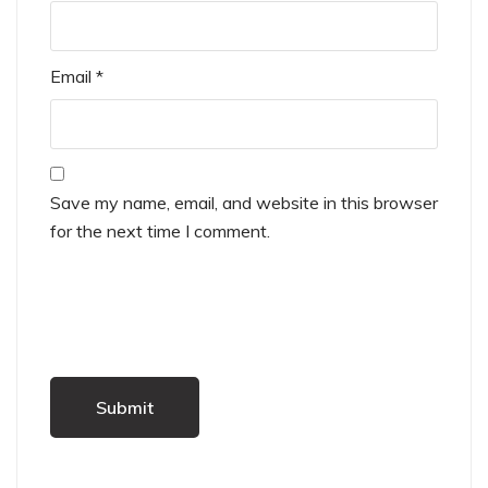
Email
*
Save my name, email, and website in this browser
for the next time I comment.