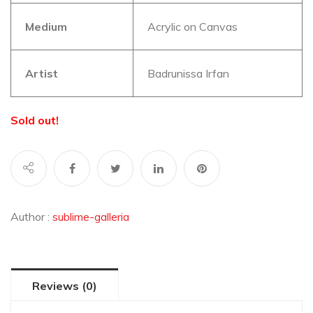
Medium
Acrylic on Canvas
Artist
Badrunissa Irfan
Sold out!
Author :
sublime-galleria
Reviews (0)