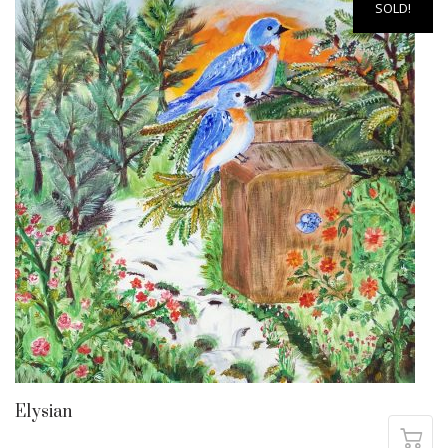
SOLD!
Elysian