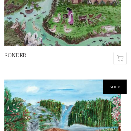
SONDER
SOLD!