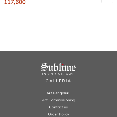
117,600
GALLERIA
Art Bengaluru
Art Commissioning
Contact us
Order Policy