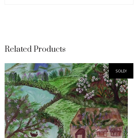
Related Products
SOLD!