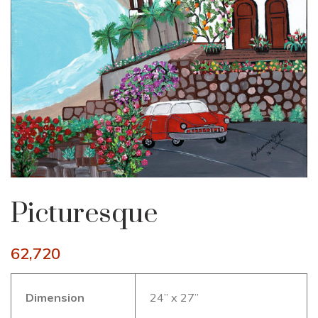
Picturesque
62,720
Dimension
24” x 27”