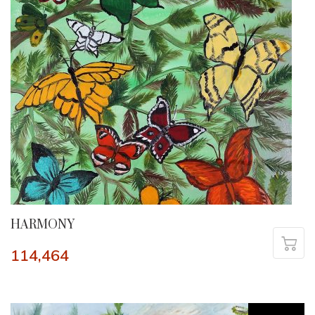
HARMONY
114,464