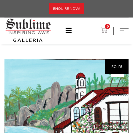
ENQUIRE NOW!
0
GALLERIA
SOLD!