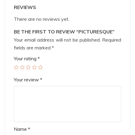
REVIEWS
There are no reviews yet.
BE THE FIRST TO REVIEW “PICTURESQUE”
Your email address will not be published.
Required
fields are marked
*
Your rating
*
Your review
*
Name
*