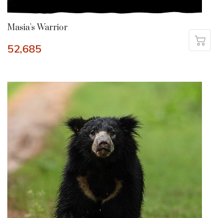
Masia’s Warrior
52,685