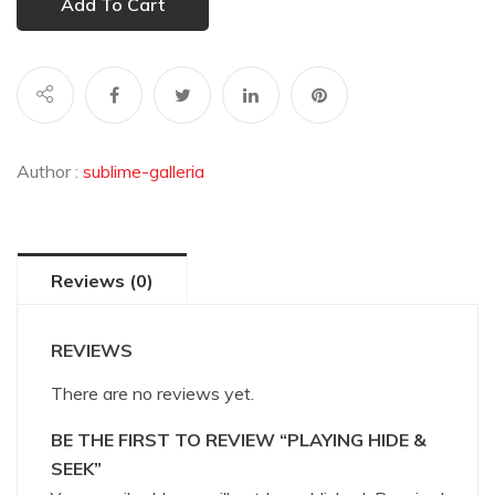
Add To Cart
Author :
sublime-galleria
Reviews (0)
REVIEWS
There are no reviews yet.
BE THE FIRST TO REVIEW “PLAYING HIDE &
SEEK”