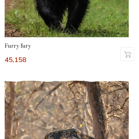
Furry fury
45,158