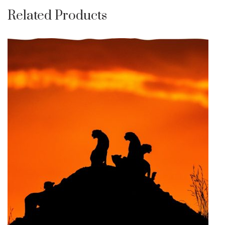
Related Products