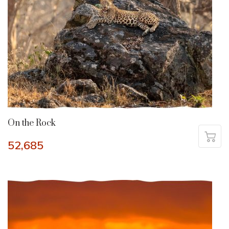
On the Rock
52,685