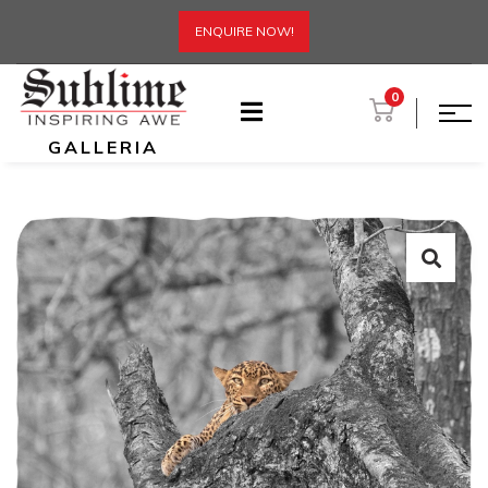
ENQUIRE NOW!
0
GALLERIA