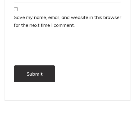
Save my name, email, and website in this browser
for the next time I comment.