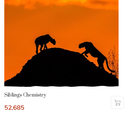
Siblings Chemistry
52,685