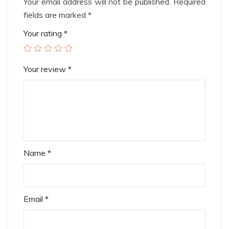
Your email address will not be published.
Required
fields are marked
*
Your rating
*
Your review
*
Name
*
Email
*