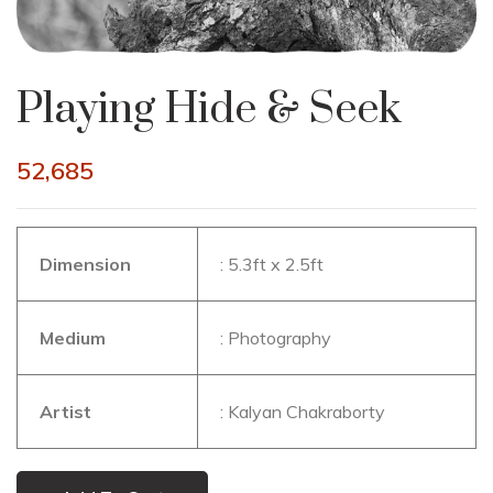
Playing Hide & Seek
52,685
Dimension
: 5.3ft x 2.5ft
Medium
: Photography
Artist
: Kalyan Chakraborty