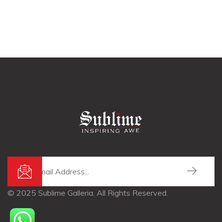
© 2025 Sublime Galleria. All Rights Reserved.