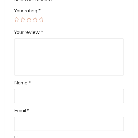
Your rating
*
Your review
*
Name
*
Email
*