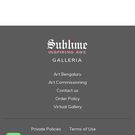
GALLERIA
Art Bengaluru
Art Commissioning
Contact us
Order Policy
Virtual Gallery
Private Policies
//
Terms of Use
//