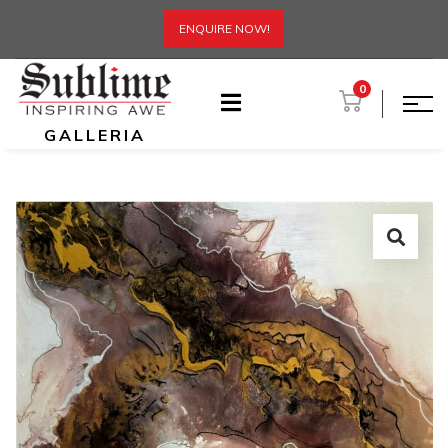
ENQUIRE NOW!
0
GALLERIA