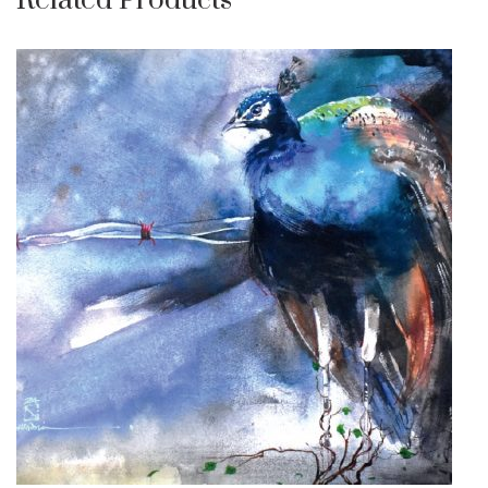
Related Products