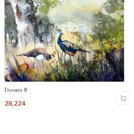
Dooars-8
28,224