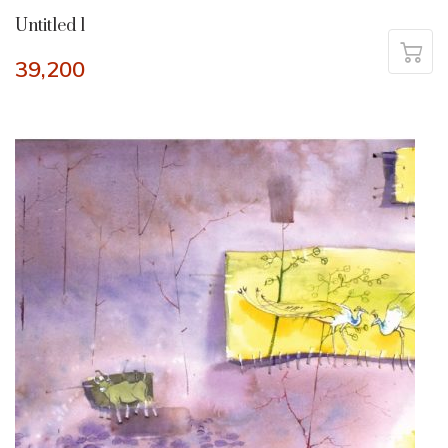
Untitled 1
39,200