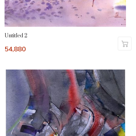
Untitled 2
54,880