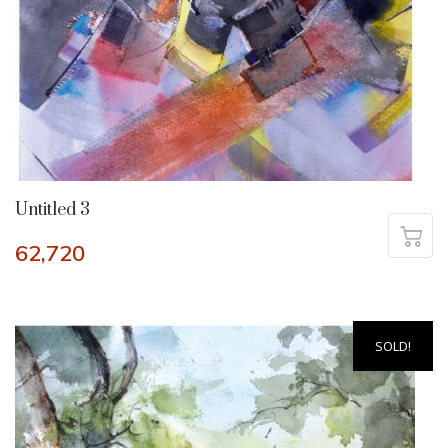
Untitled 3
62,720
SOLD!