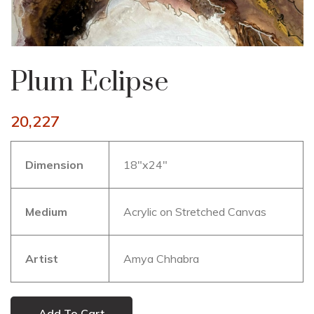
Plum Eclipse
20,227
Dimension
18″x24″
Medium
Acrylic on Stretched Canvas
Artist
Amya Chhabra
Add To Cart