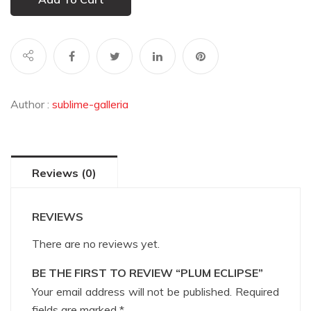
Author :
sublime-galleria
Reviews (0)
REVIEWS
There are no reviews yet.
BE THE FIRST TO REVIEW “PLUM ECLIPSE”
Your email address will not be published.
Required
fields are marked
*