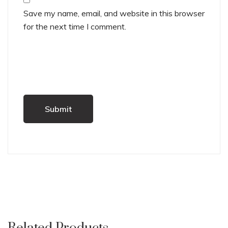
Save my name, email, and website in this browser
for the next time I comment.