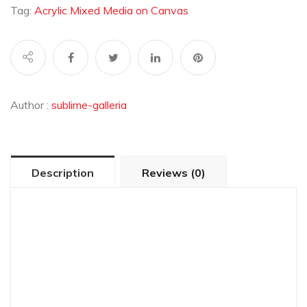
Tag:
Acrylic Mixed Media on Canvas
Author :
sublime-galleria
Description
Reviews (0)