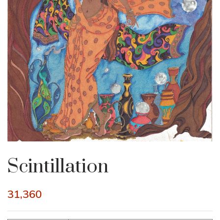
Scintillation
31,360