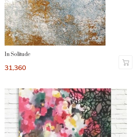
In Solitude
31,360