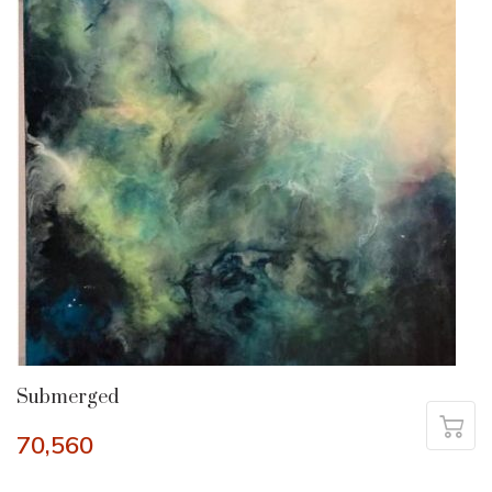
Submerged
70,560