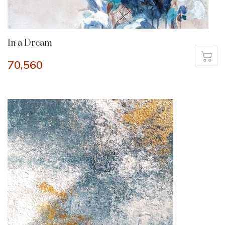
In a Dream
70,560