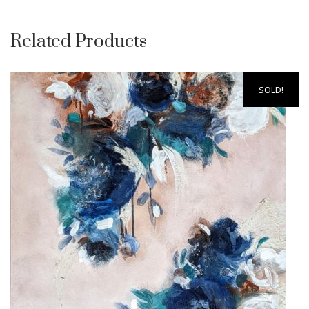
Related Products
SOLD!