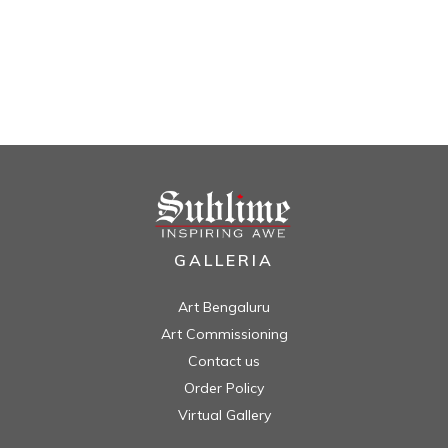
GALLERIA
Art Bengaluru
Art Commissioning
Contact us
Order Policy
Virtual Gallery