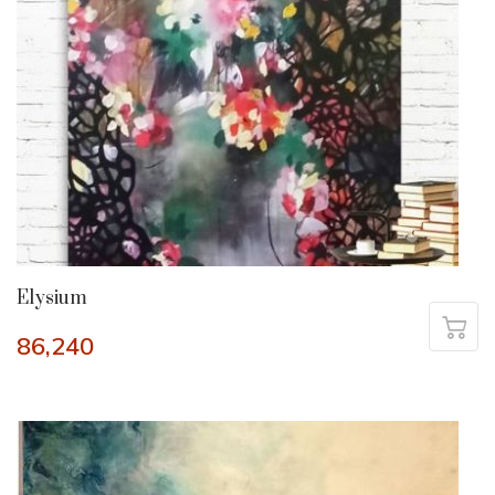
Elysium
86,240