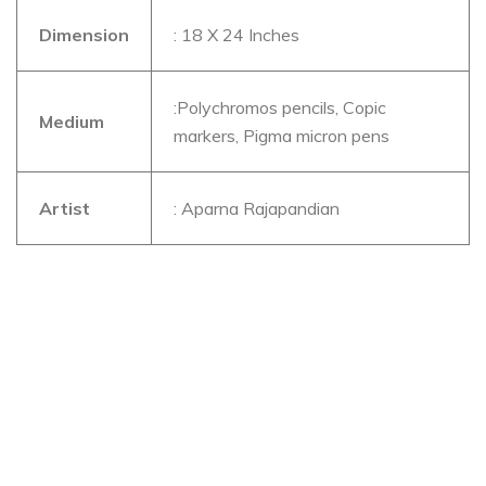
Dimension
: 18 X 24 Inches
:Polychromos pencils, Copic
Medium
markers, Pigma micron pens
Artist
: Aparna Rajapandian