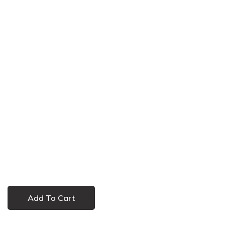
Add To Cart