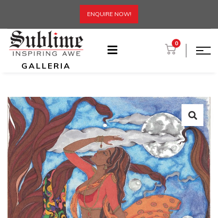
ENQUIRE NOW!
0
GALLERIA