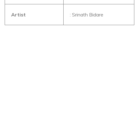
Artist
: Srinath Bidare