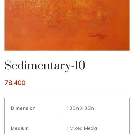
Sedimentary-10
78,400
Dimension
: 36in X 36in
Medium
: Mixed Media