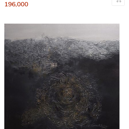
196,000