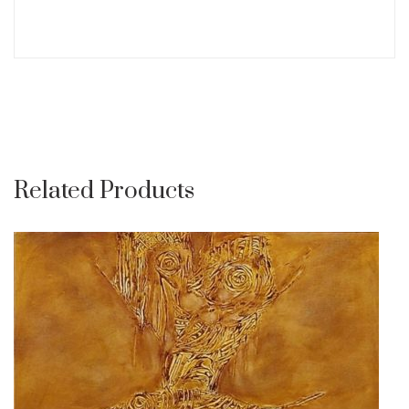
Related Products