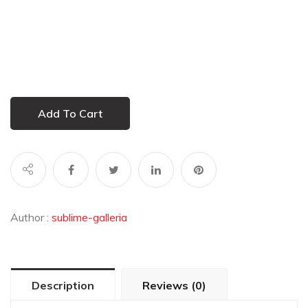
Add To Cart
Author :
sublime-galleria
Description
Reviews (0)