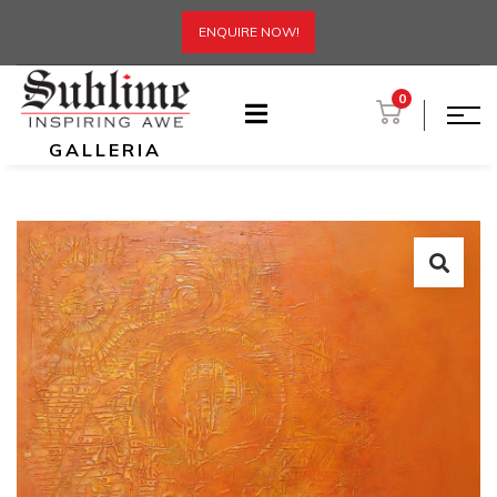
ENQUIRE NOW!
0
GALLERIA