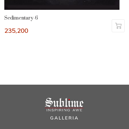
Sedimentary-6
235,200
GALLERIA