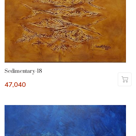
Sedimentary-18
47,040