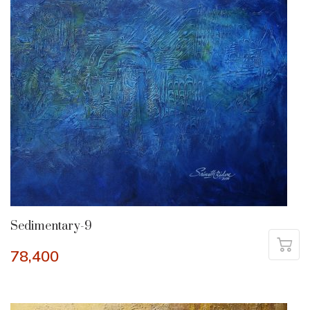
Sedimentary-9
78,400