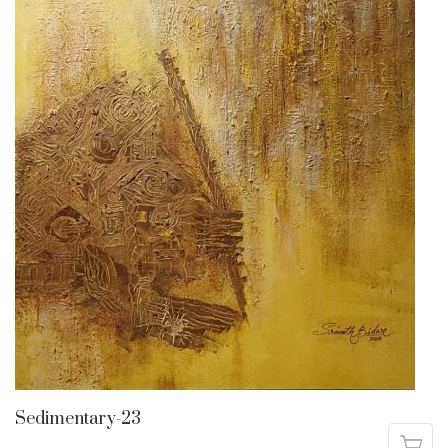
Sedimentary-23