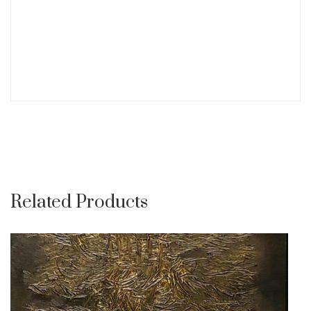
Related Products