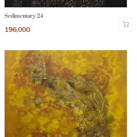
Sedimentary-24
196,000