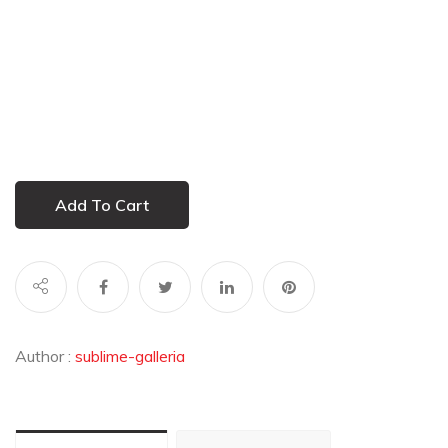
Add To Cart
Author :
sublime-galleria