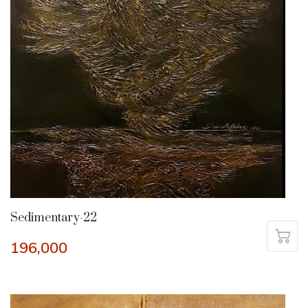
Sedimentary-22
196,000