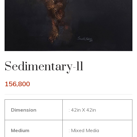
Sedimentary-11
156,800
Dimension
: 42in X 42in
Medium
: Mixed Media