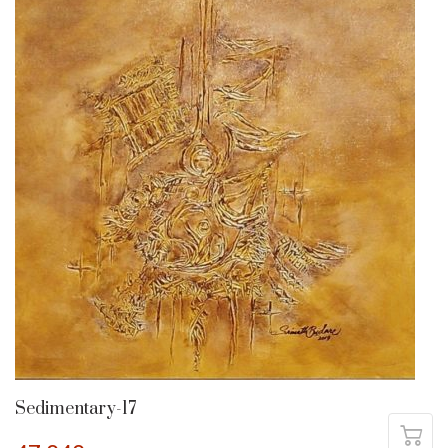
Sedimentary-17