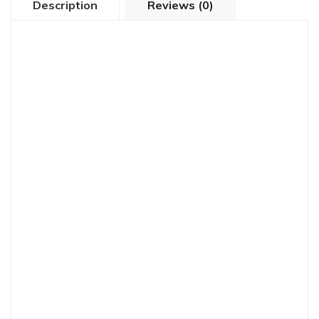
Description
Reviews (0)