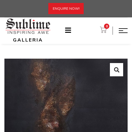
ENQUIRE NOW!
0
GALLERIA