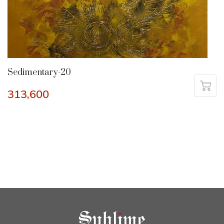
Sedimentary-20
313,600