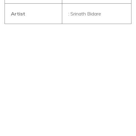
Artist
: Srinath Bidare