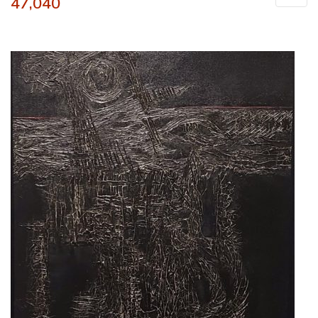
47,040