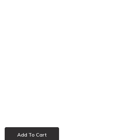
Add To Cart