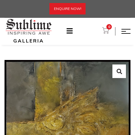
ENQUIRE NOW!
0
GALLERIA