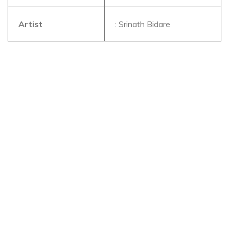
Artist
: Srinath Bidare