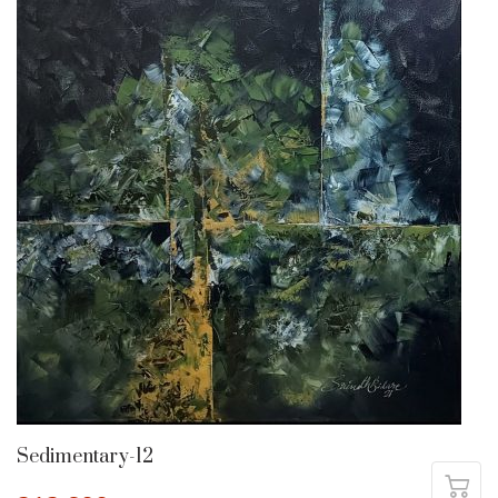
Sedimentary-12