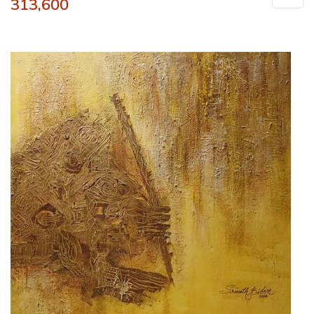
313,600