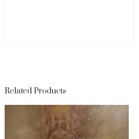
Related Products