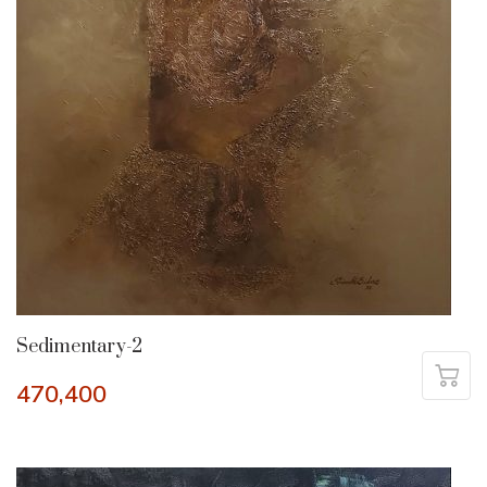
Sedimentary-2
470,400