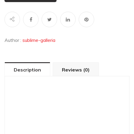
Author :
sublime-galleria
Description
Reviews (0)