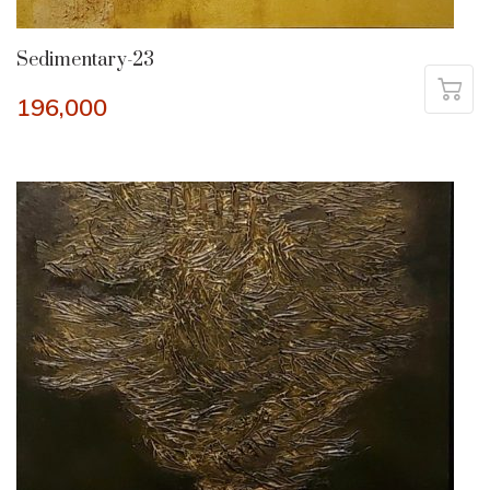
Sedimentary-23
196,000