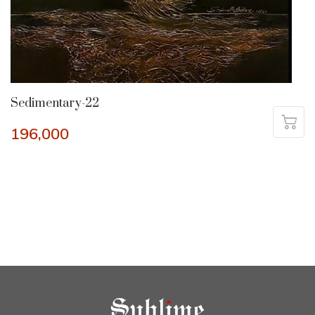
Sedimentary-22
196,000