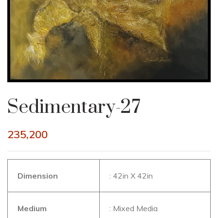
Sedimentary-27
235,200
Dimension
: 42in X 42in
Medium
: Mixed Media