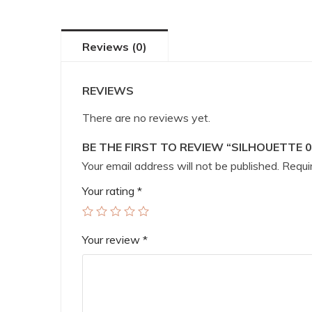
Reviews (0)
REVIEWS
There are no reviews yet.
BE THE FIRST TO REVIEW “SILHOUETTE 0
Your email address will not be published.
Requir
Your rating
*
Your review
*