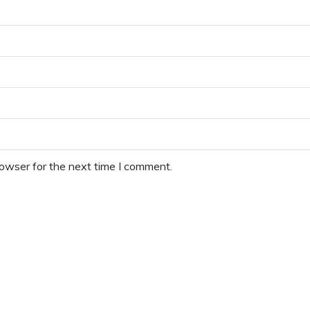
rowser for the next time I comment.