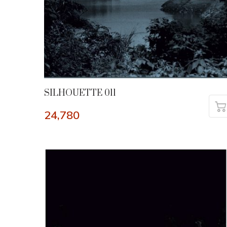
SILHOUETTE 011
24,780