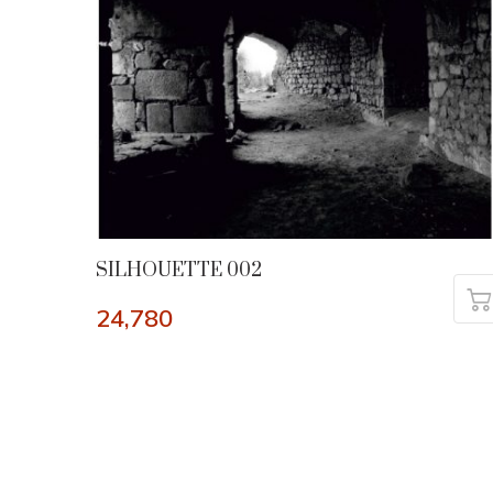
SILHOUETTE 002
24,780