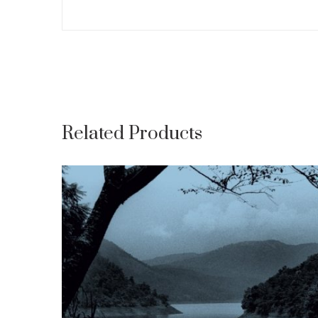
Related Products