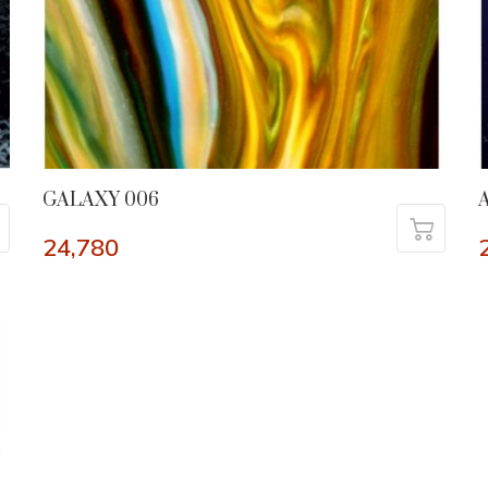
GALAXY 006
24,780