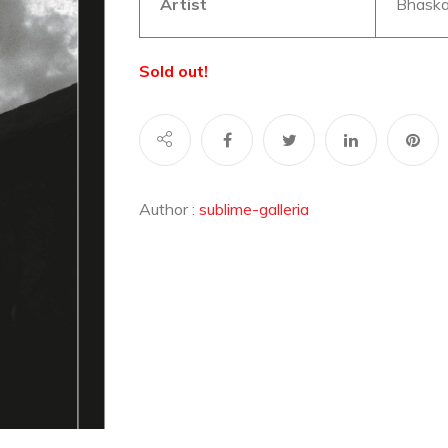
Artist
Bhaska
Sold out!
Author :
sublime-galleria