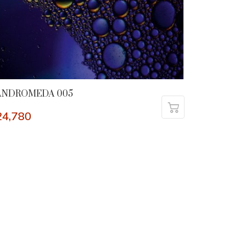
ANDROMEDA 005
24,780