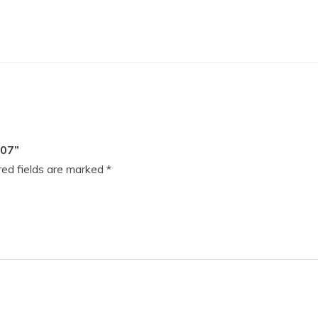
07”
ed fields are marked
*