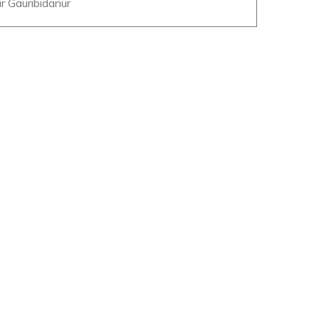
r Gauribidanur