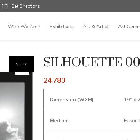
Get Directions
Who We Are?
Exhibitions
Art & Artist
Art Comm
SILHOUETTE 00
SOLD!
24,780
Dimension (WXH)
19″ x 
Medium
Epson 