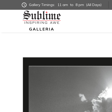
Gallery Timings:
11 am
to
8 pm
(All Days)
GALLERIA