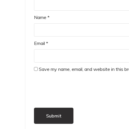
Name
*
Email
*
Save my name, email, and website in this b