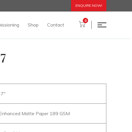
ENQUIRE NOW!
0
issioning
Shop
Contact
7
27″
Enhanced Matte Paper 189 GSM