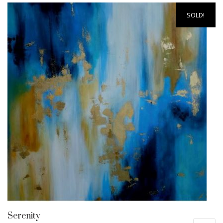
SOLD!
Serenity