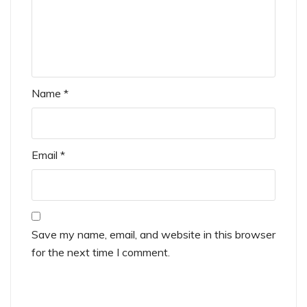
Name
*
Email
*
Save my name, email, and website in this browser
for the next time I comment.