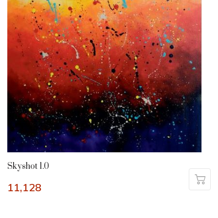
Skyshot 1.0
11,128