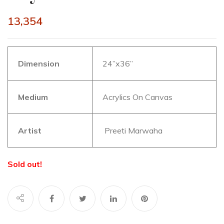
13,354
Dimension
24”x36”
Medium
Acrylics On Canvas
Artist
Preeti Marwaha
Sold out!