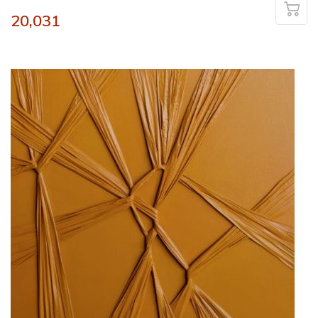
20,031