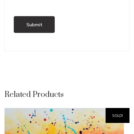
Related Products
SOLD!