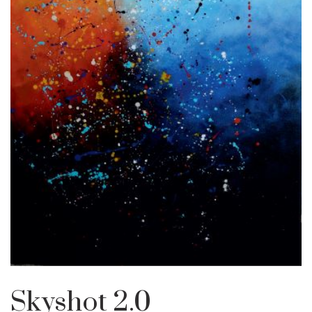
Skyshot 2.0