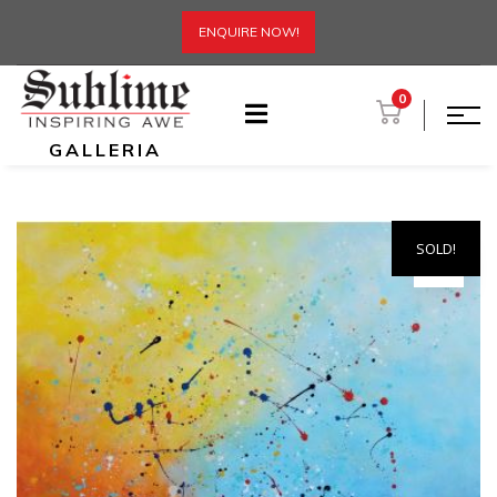
ENQUIRE NOW!
0
GALLERIA
SOLD!