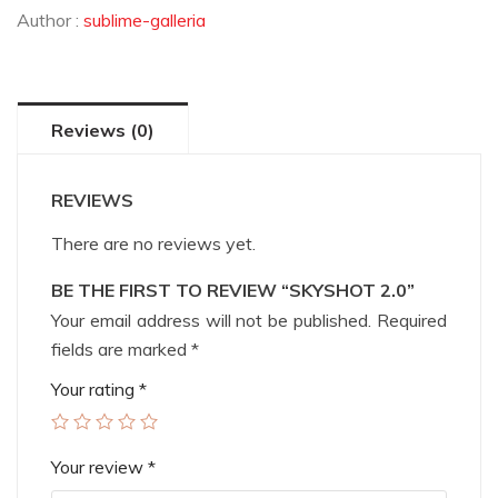
Author :
sublime-galleria
Reviews (0)
REVIEWS
There are no reviews yet.
BE THE FIRST TO REVIEW “SKYSHOT 2.0”
Your email address will not be published.
Required
fields are marked
*
Your rating
*
Your review
*