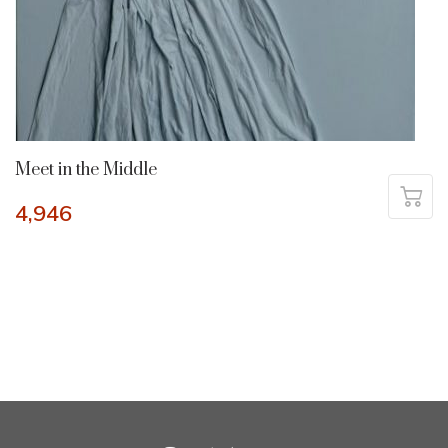
Meet in the Middle
4,946