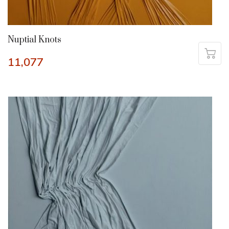
Nuptial Knots
11,077