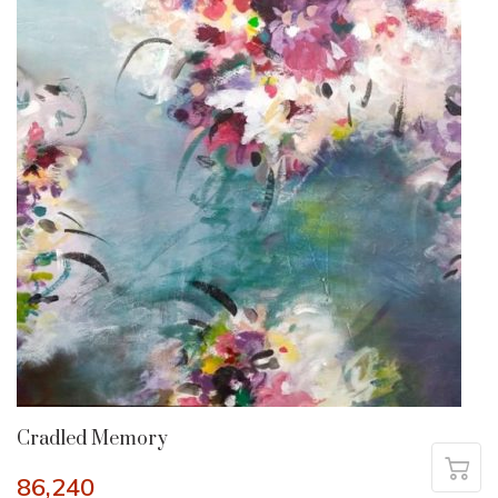
Cradled Memory
86,240