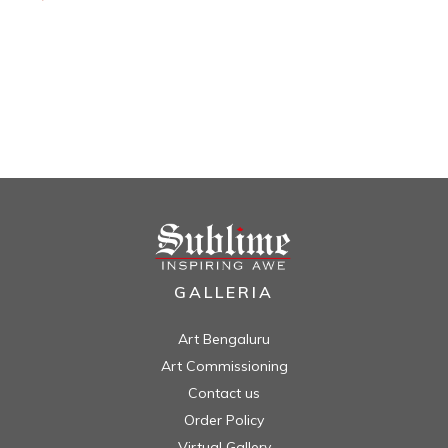
GALLERIA
Art Bengaluru
Art Commissioning
Contact us
Order Policy
Virtual Gallery