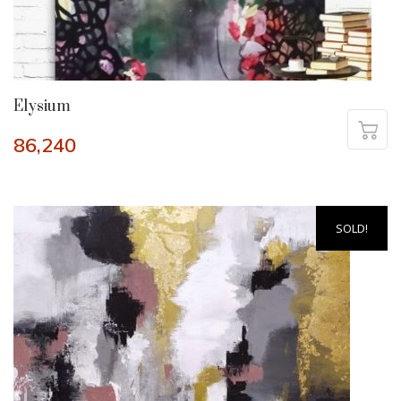
Elysium
86,240
SOLD!