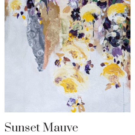
Sunset Mauve