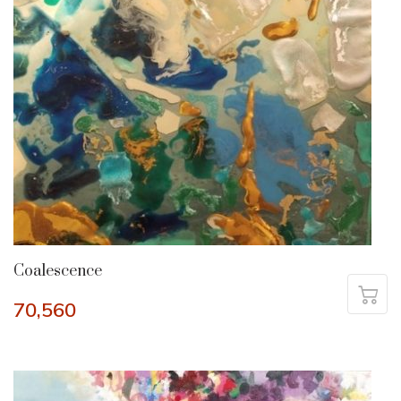
Coalescence
70,560