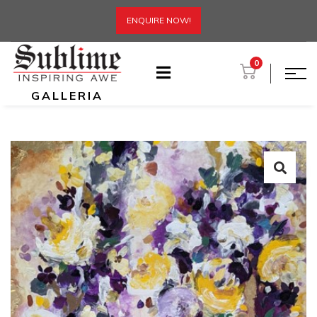
ENQUIRE NOW!
0
GALLERIA