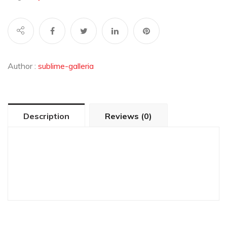
Author :
sublime-galleria
Description
Reviews (0)