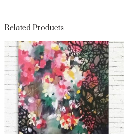
Related Products