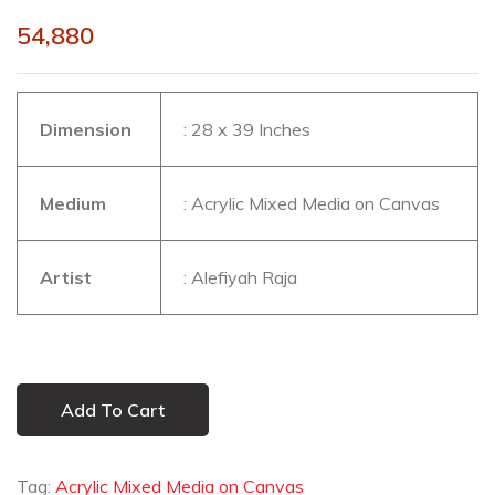
54,880
Dimension
: 28 x 39 Inches
Medium
: Acrylic Mixed Media on Canvas
Artist
: Alefiyah Raja
Add To Cart
Tag:
Acrylic Mixed Media on Canvas