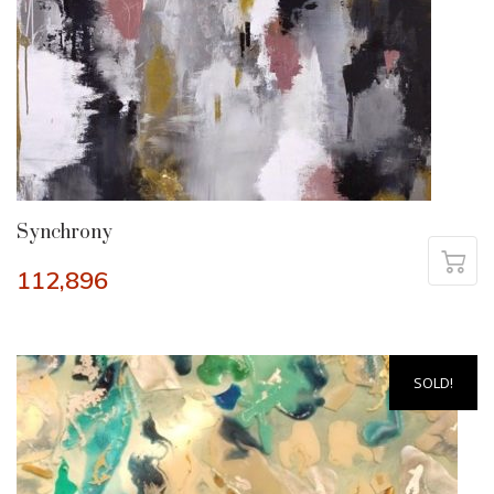
Synchrony
112,896
SOLD!