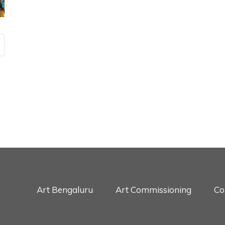
Art Bengaluru
Art Commissioning
Co