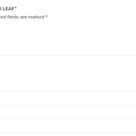
 LEAF”
ed fields are marked
*