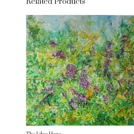
Related Products