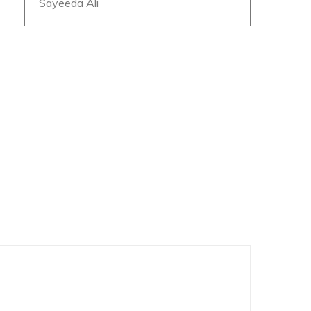
Sayeeda Ali