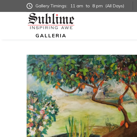
Gallery Timings:
11 am
to
8 pm
(All Days)
GALLERIA