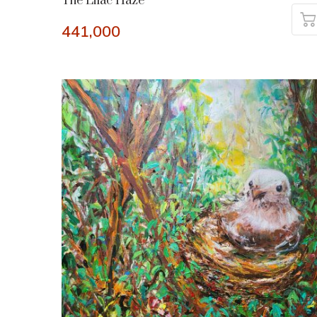
The Lilac Haze
441,000