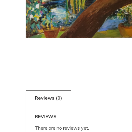
Reviews (0)
REVIEWS
There are no reviews yet.