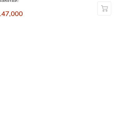
ashville
147,000