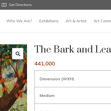
Get Directions
Who We Are?
Exhibitions
Art & Artist
Art Comm
The Bark and Lea
441,000
Dimension (WXH)
Medium