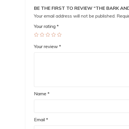
BE THE FIRST TO REVIEW “THE BARK AND
Your email address will not be published.
Requir
Your rating
*
Your review
*
Name
*
Email
*