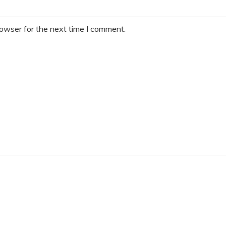
rowser for the next time I comment.