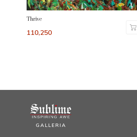
Thrive
110,250
GALLERIA