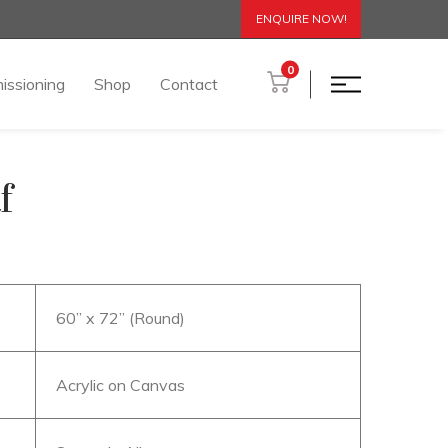
ENQUIRE NOW!
0
issioning
Shop
Contact
f
60” x 72” (Round)
Acrylic on Canvas