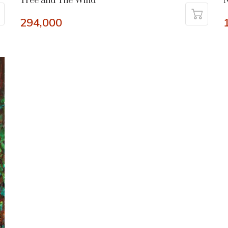
Tree and The Wind
N
294,000