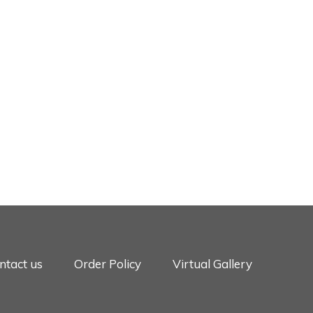
ntact us
Order Policy
Virtual Gallery