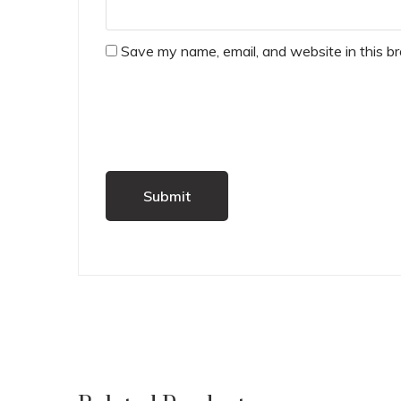
Save my name, email, and website in this b