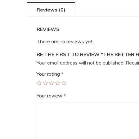
Reviews (0)
REVIEWS
There are no reviews yet.
BE THE FIRST TO REVIEW “THE BETTER 
Your email address will not be published.
Requir
Your rating
*
Your review
*