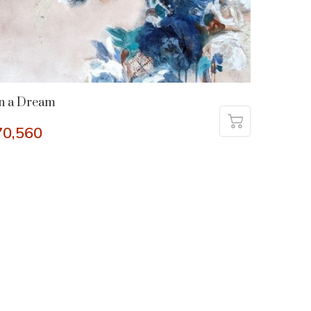
n a Dream
70,560