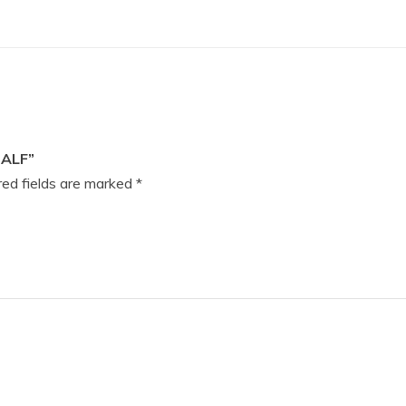
HALF”
ed fields are marked
*