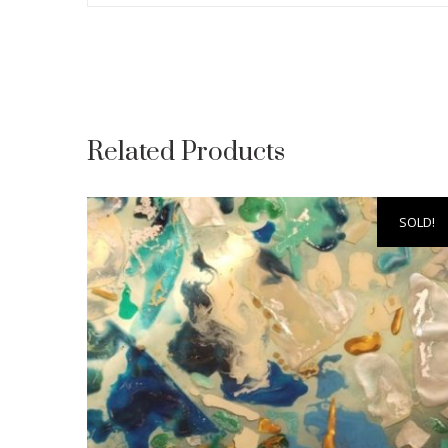
Related Products
SOLD!