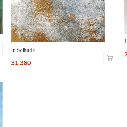
I
In Solitude
31,360