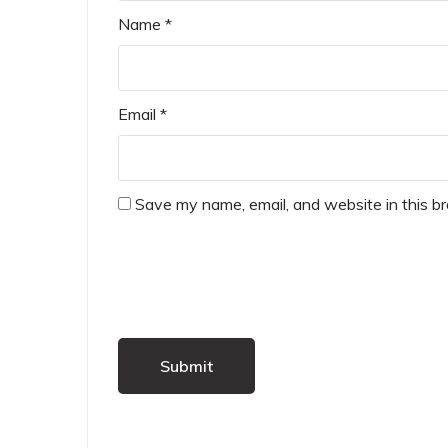
Name
*
Email
*
Save my name, email, and website in this b