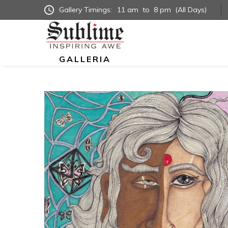
Gallery Timings:
11 am
to
8 pm
(All Days)
GALLERIA