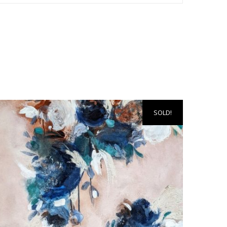
SOLD!