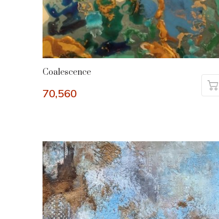
Coalescence
70,560