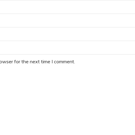
rowser for the next time I comment.