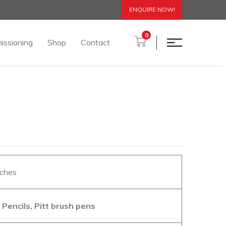
ENQUIRE NOW!
0
issioning
Shop
Contact
nches
Pencils, Pitt brush pens