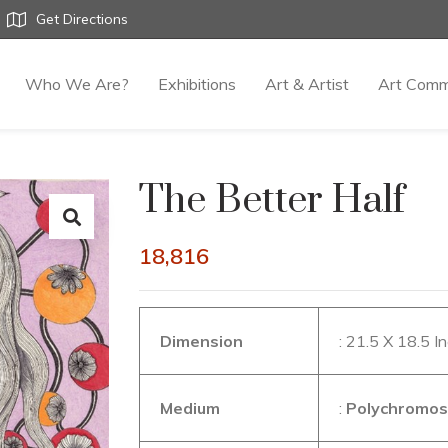
Get Directions
Who We Are?
Exhibitions
Art & Artist
Art Comm
The Better Half
18,816
Dimension
: 21.5 X 18.5 I
Medium
:
Polychromos 