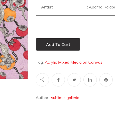
Artist
: Aparna Rajap
Add To Cart
Tag:
Acrylic Mixed Media on Canvas
Author :
sublime-galleria