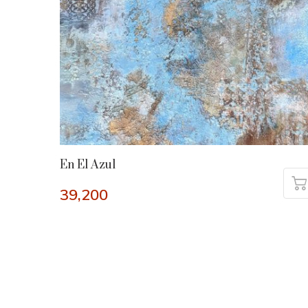
En El Azul
39,200