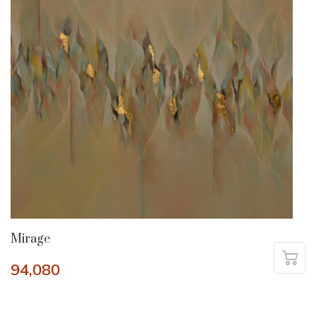
Mirage
94,080