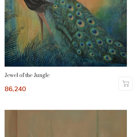
Jewel of the Jungle
86,240