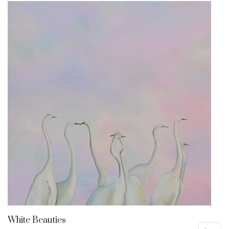
White Beauties