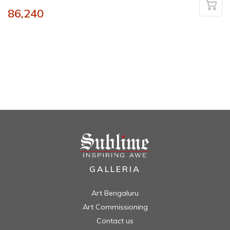
86,240
GALLERIA
Art Bengaluru
Art Commissioning
Contact us