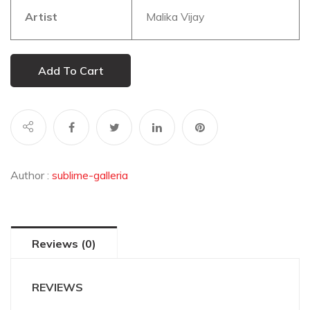
Artist
Malika Vijay
Add To Cart
Author :
sublime-galleria
Reviews (0)
REVIEWS