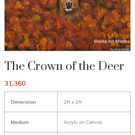
The Crown of the Deer
31,360
Dimension
2ft x 2ft
Medium
Acrylic on Canvas