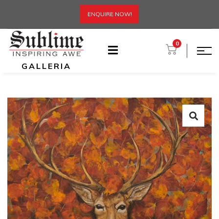
ENQUIRE NOW!
0
GALLERIA