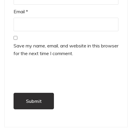
Email
*
Save my name, email, and website in this browser
for the next time I comment.