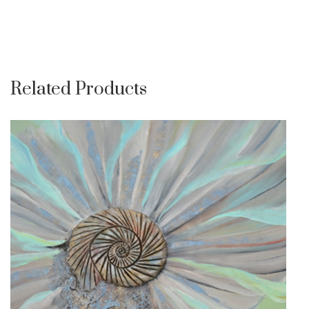
Related Products