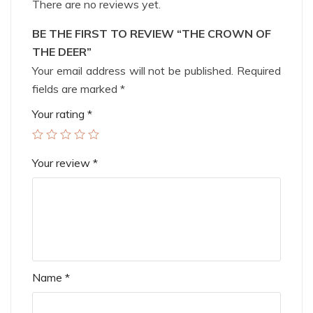
There are no reviews yet.
BE THE FIRST TO REVIEW “THE CROWN OF
THE DEER”
Your email address will not be published.
Required
fields are marked
*
Your rating
*
Your review
*
Name
*