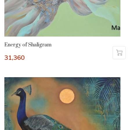
Energy of Shaligram
31,360