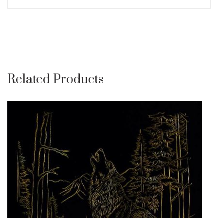
Related Products