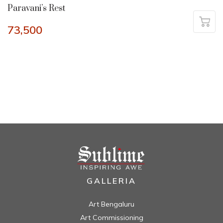
Paravani’s Rest
73,500
GALLERIA
Art Bengaluru
Art Commissioning