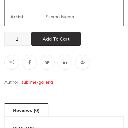
Artist
Simran Nigam
The
Add To Cart
Feline
Gaze
quantity
Author :
sublime-galleria
Reviews (0)