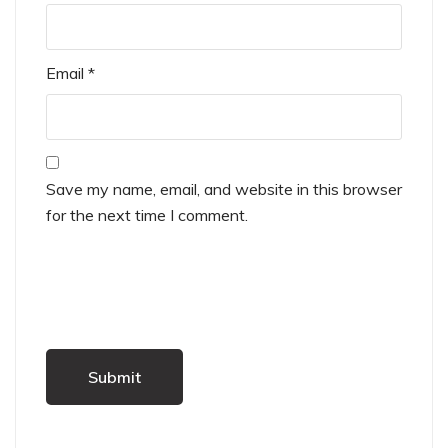
Email
*
Save my name, email, and website in this browser
for the next time I comment.