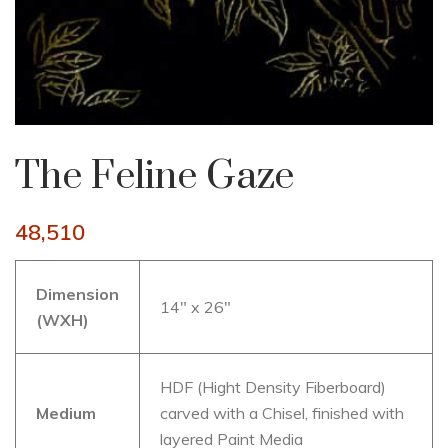
The Feline Gaze
48,510
Dimension
14″ x 26″
(WXH)
HDF (Hight Density Fiberboard)
Medium
carved with a Chisel, finished with
layered Paint Media