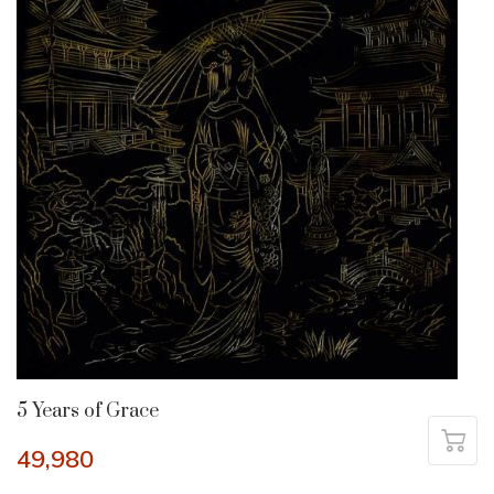
5 Years of Grace
49,980