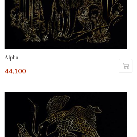
Alpha
44,100