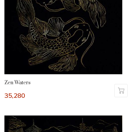
Zen Waters
35,280