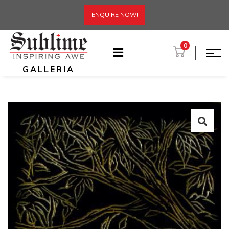
ENQUIRE NOW!
0
GALLERIA