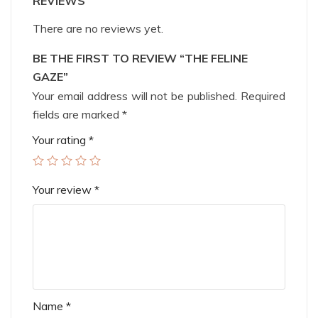
REVIEWS
There are no reviews yet.
BE THE FIRST TO REVIEW “THE FELINE
GAZE”
Your email address will not be published.
Required
fields are marked
*
Your rating
*
Your review
*
Name
*