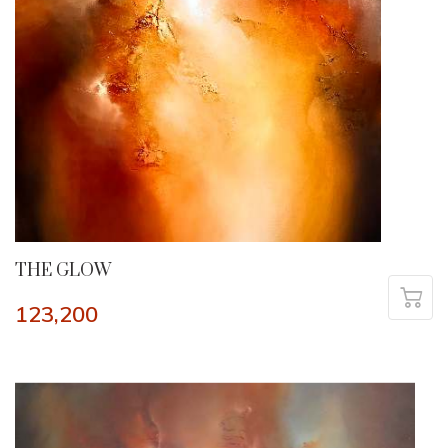
THE GLOW
123,200