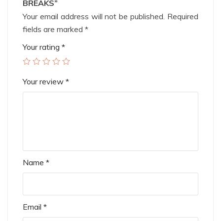
BREAKS”
Your email address will not be published.
Required
fields are marked
*
Your rating
*
Your review
*
Name
*
Email
*