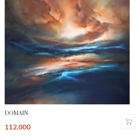
DOMAIN
112,000