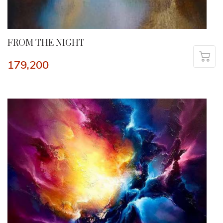
FROM THE NIGHT
179,200