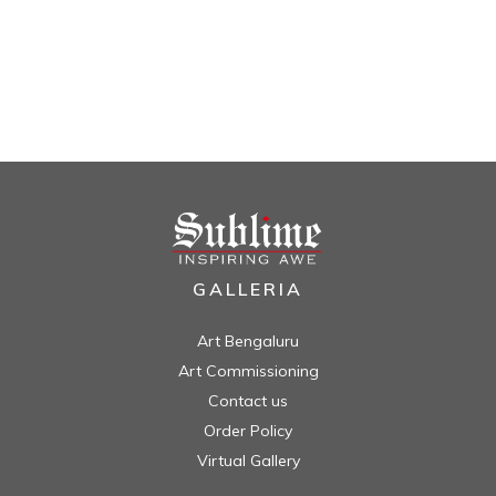
GALLERIA
Art Bengaluru
Art Commissioning
Contact us
Order Policy
Virtual Gallery