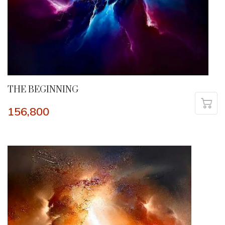
THE BEGINNING
156,800