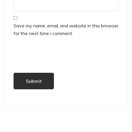
Save my name, email, and website in this browser
for the next time I comment.