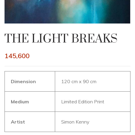
THE LIGHT BREAKS
145,600
Dimension
120 cm x 90 cm
Medium
Limited Edition Print
Artist
Simon Kenny