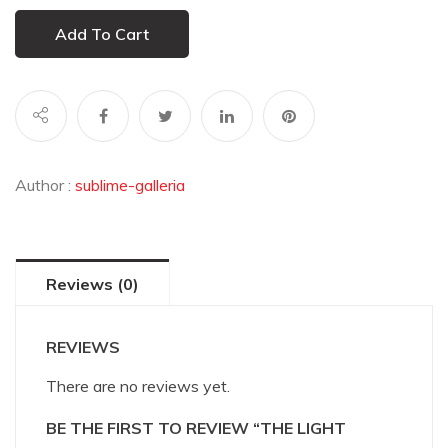
Add To Cart
Author :
sublime-galleria
Reviews (0)
REVIEWS
There are no reviews yet.
BE THE FIRST TO REVIEW “THE LIGHT