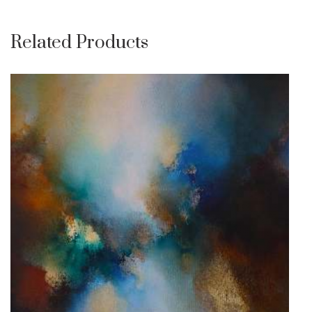
Related Products