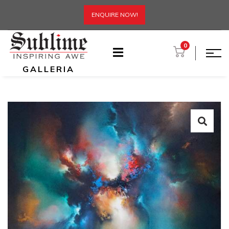
ENQUIRE NOW!
0
GALLERIA