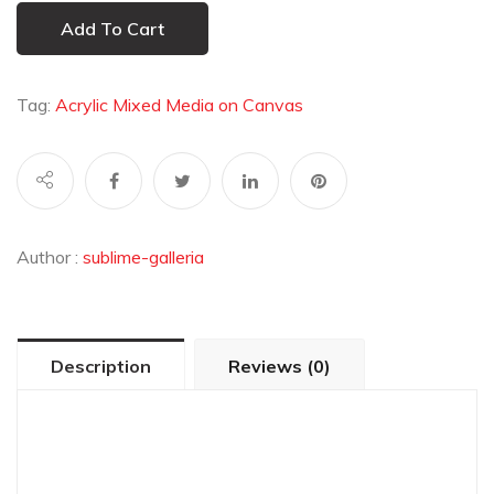
Add To Cart
Tag:
Acrylic Mixed Media on Canvas
Author :
sublime-galleria
Description
Reviews (0)