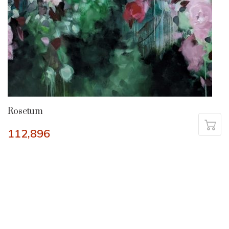
Rosetum
112,896