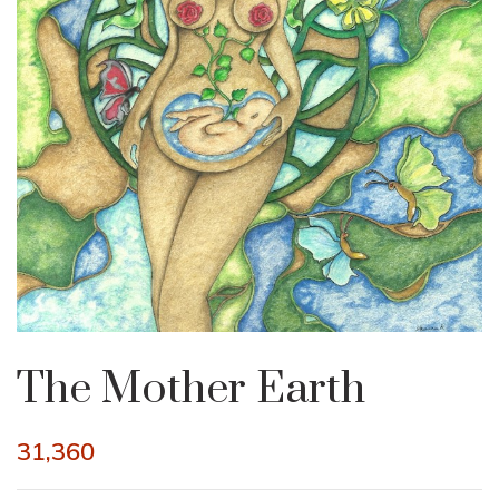
The Mother Earth
31,360