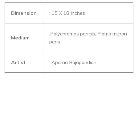
Dimension
: 15 X 18 Inches
:Polychromos pencils, Pigma micron
Medium
pens
Artist
: Aparna Rajapandian