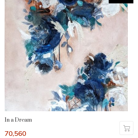
In a Dream
70,560