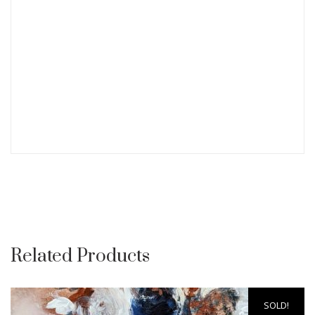
Related Products
SOLD!