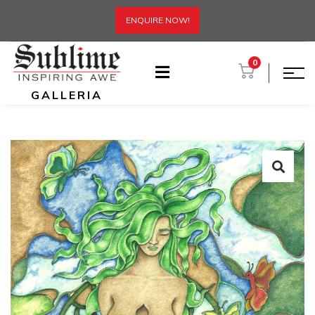
ENQUIRE NOW!
0
GALLERIA