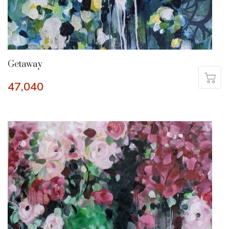
Getaway
47,040