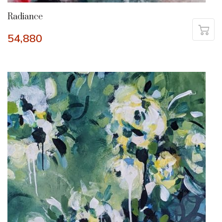
Radiance
54,880