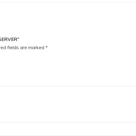
SERVER”
ed fields are marked
*