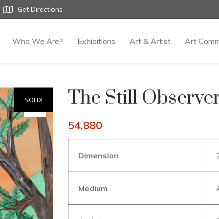
Get Directions
Who We Are?
Exhibitions
Art & Artist
Art Comm
The Still Observe
SOLD!
54,880
Dimension
Medium