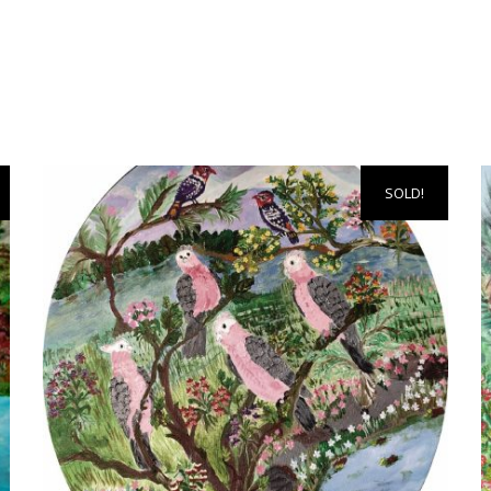
SOLD!