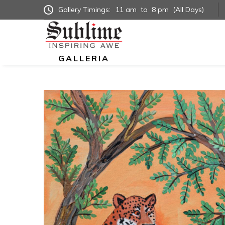
Gallery Timings:
11 am
to
8 pm
(All Days)
GALLERIA