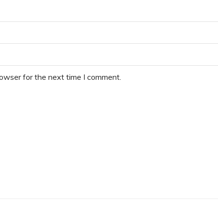
rowser for the next time I comment.