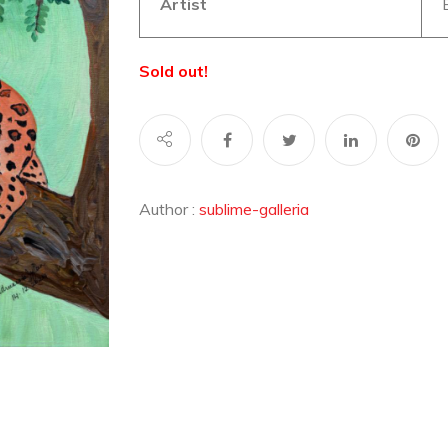
Artist
Sold out!
Author :
sublime-galleria