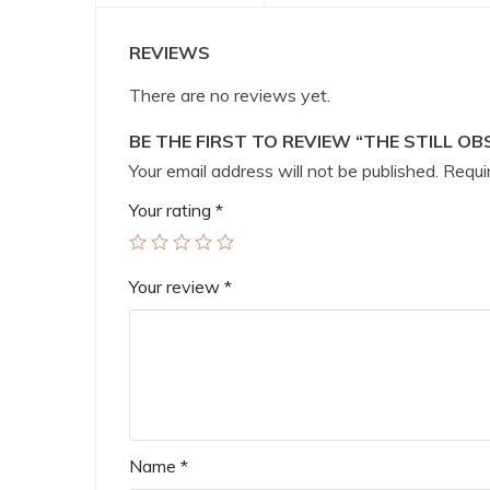
REVIEWS
There are no reviews yet.
BE THE FIRST TO REVIEW “THE STILL OB
Your email address will not be published.
Requir
Your rating
*
Your review
*
Name
*