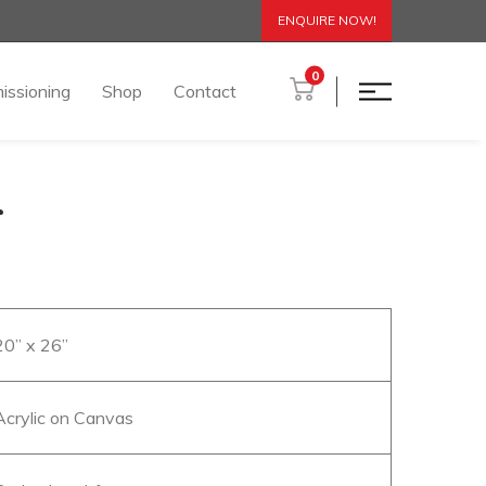
ENQUIRE NOW!
0
issioning
Shop
Contact
r
20” x 26”
Acrylic on Canvas