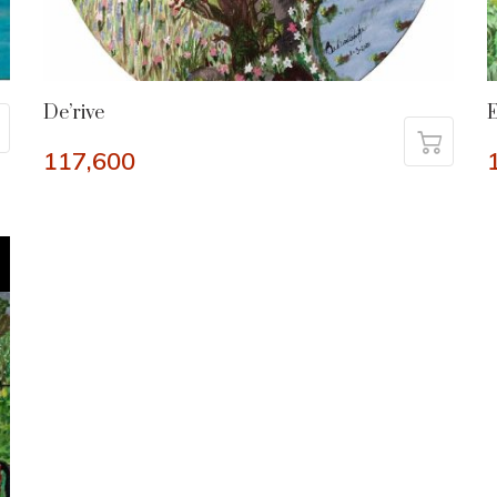
De’rive
E
117,600