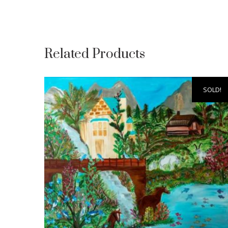
Related Products
SOLD!