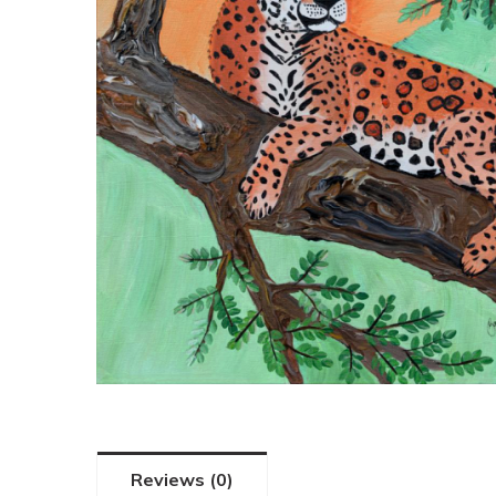
Reviews (0)