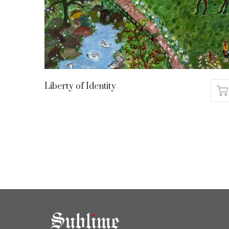
Liberty of Identity