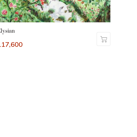
lysian
117,600