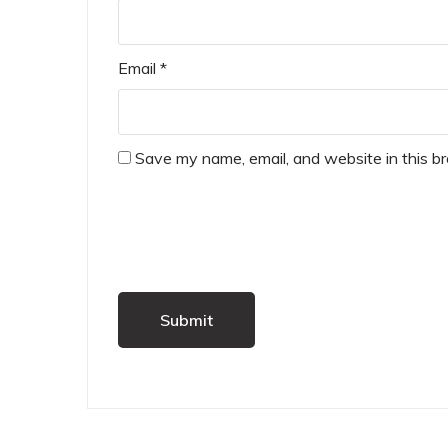
Email
*
Save my name, email, and website in this b