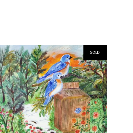
SOLD!