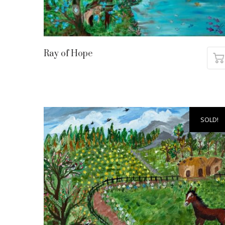
Ray of Hope
SOLD!