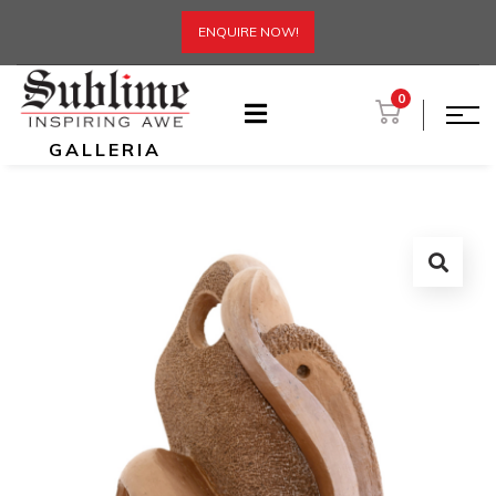
ENQUIRE NOW!
0
GALLERIA