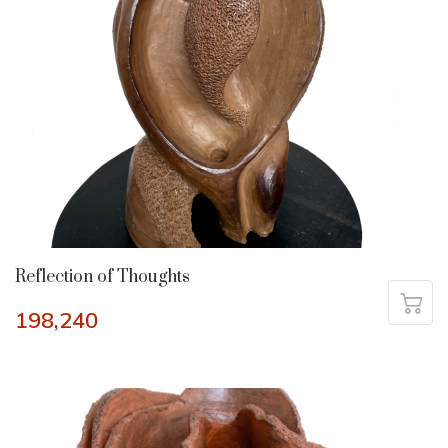
Reflection of Thoughts
198,240