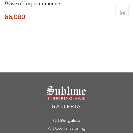
Wave of Impermanence
66,080
GALLERIA
Art Bengaluru
Art Commissioning