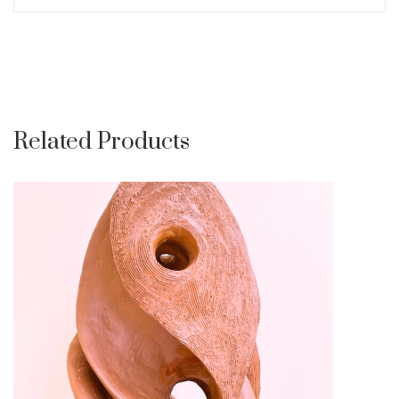
Related Products