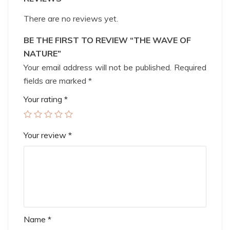
There are no reviews yet.
BE THE FIRST TO REVIEW “THE WAVE OF
NATURE”
Your email address will not be published.
Required
fields are marked
*
Your rating
*
Your review
*
Name
*