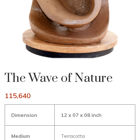
The Wave of Nature
115,640
Dimension
12 x 07 x 08 inch
Medium
Terracotta