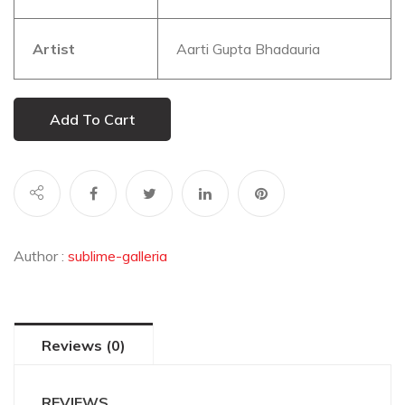
Artist
Aarti Gupta Bhadauria
Add To Cart
Author :
sublime-galleria
Reviews (0)
REVIEWS