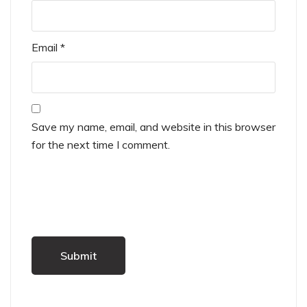
Email
*
Save my name, email, and website in this browser
for the next time I comment.