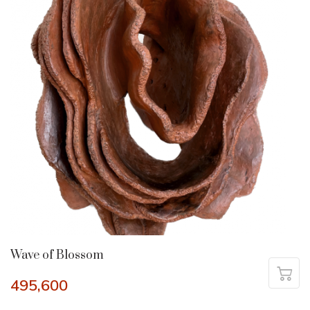
Wave of Blossom
495,600