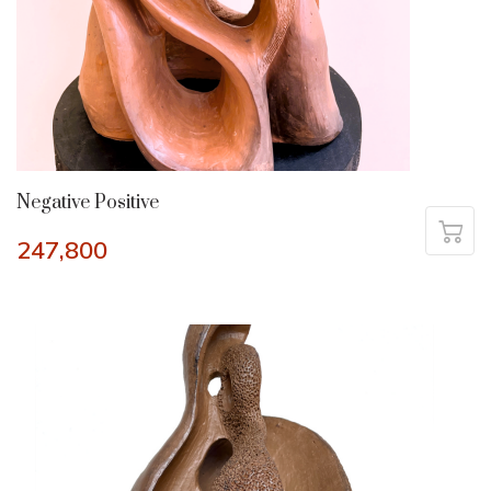
Negative Positive
247,800