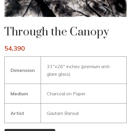
Through the Canopy
54,390
31″x26″ inches (premium anti-
Dimension
glare glass)
Medium
Charcoal on Paper
Artist
Gautam Bansal