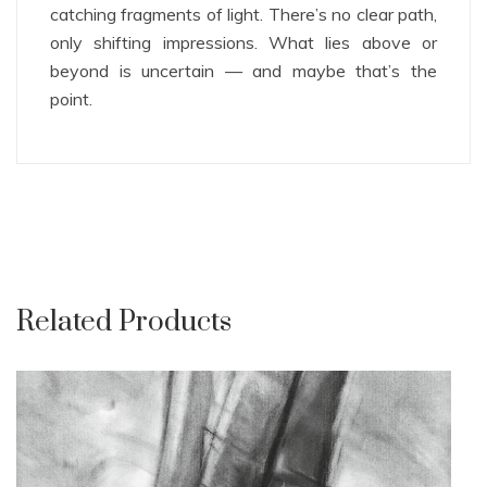
catching fragments of light. There’s no clear path,
only shifting impressions. What lies above or
beyond is uncertain — and maybe that’s the
point.
Related Products