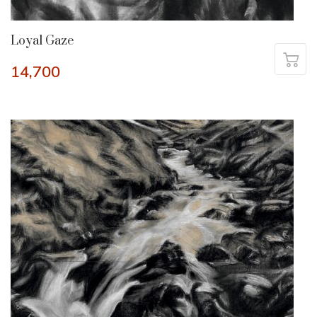
Loyal Gaze
14,700