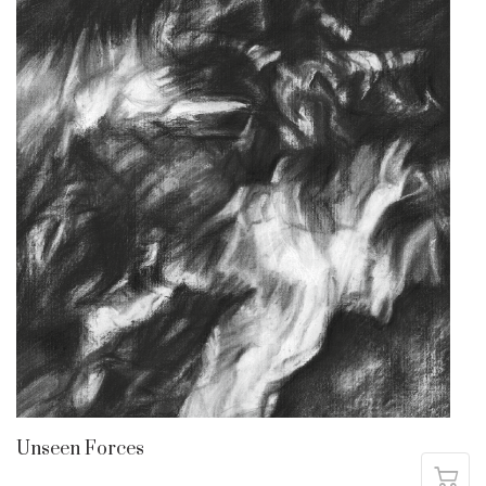
Unseen Forces