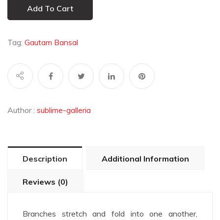
Add To Cart
Tag:
Gautam Bansal
Author :
sublime-galleria
Description
Additional Information
Reviews (0)
Branches stretch and fold into one another,