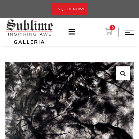
ENQUIRE NOW!
0
GALLERIA