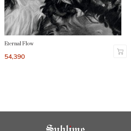
Eternal Flow
54,390