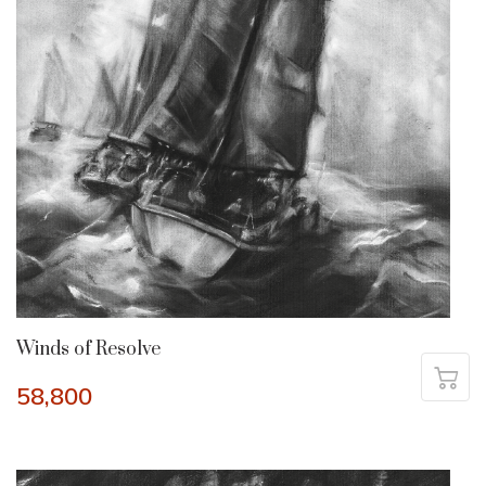
Winds of Resolve
58,800