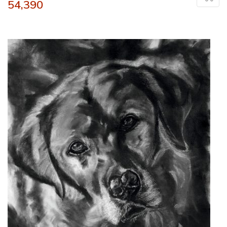
54,390