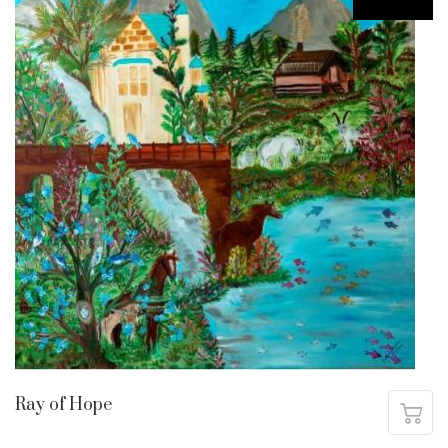
Ray of Hope