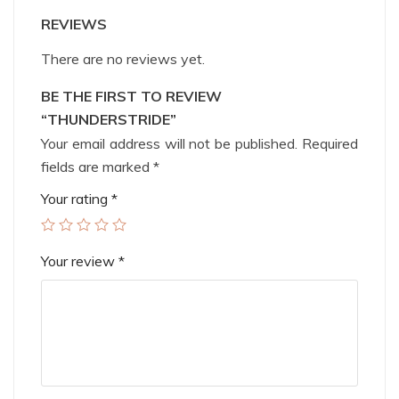
REVIEWS
There are no reviews yet.
BE THE FIRST TO REVIEW
“THUNDERSTRIDE”
Your email address will not be published.
Required
fields are marked
*
Your rating
*
Your review
*