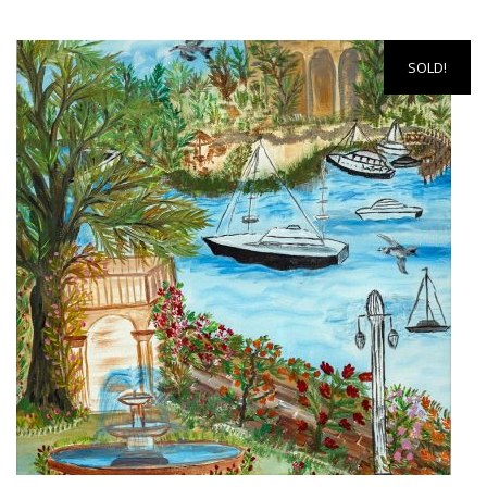
SOLD!