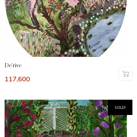
De’rive
117,600
SOLD!