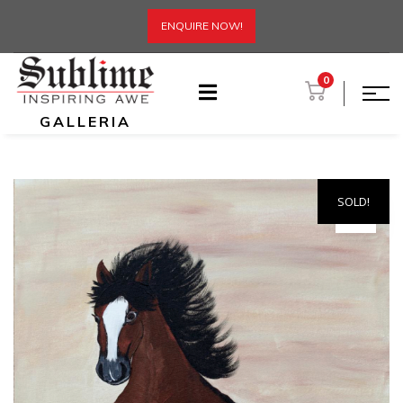
ENQUIRE NOW!
0
GALLERIA
SOLD!