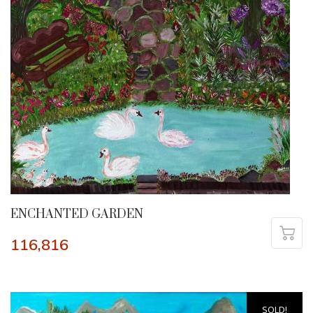
ENCHANTED GARDEN
116,816
SOLD!