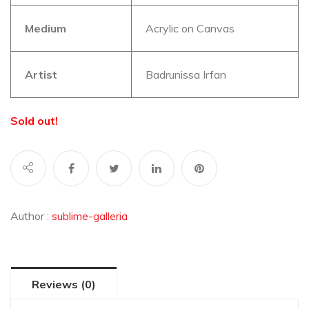
Medium
Acrylic on Canvas
Artist
Badrunissa Irfan
Sold out!
Author :
sublime-galleria
Reviews (0)