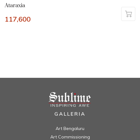
Ataraxia
117,600
GALLERIA
Art Bengaluru
Art Commissioning