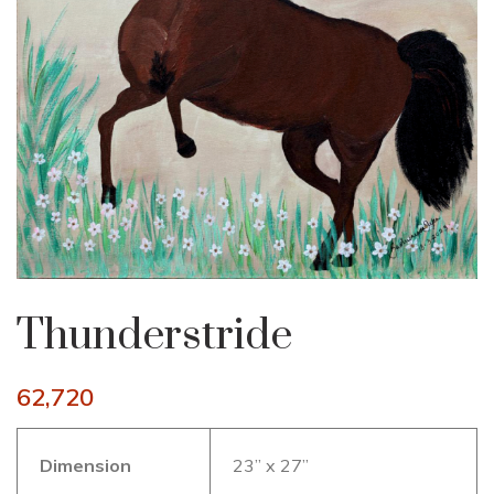
Thunderstride
62,720
Dimension
23” x 27”