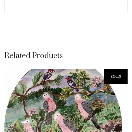
Related Products
SOLD!