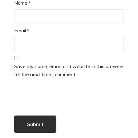
Name
*
Email
*
Save my name, email, and website in this browser
for the next time I comment.