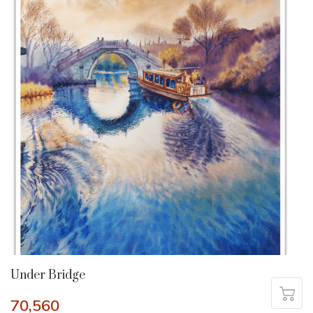
Under Bridge
70,560