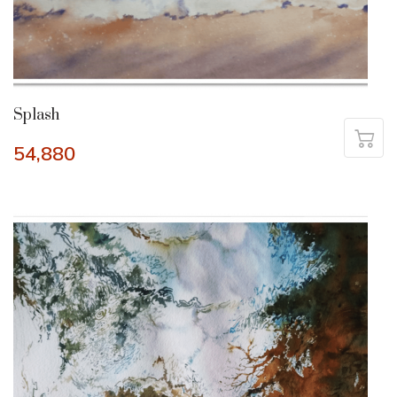
Splash
54,880