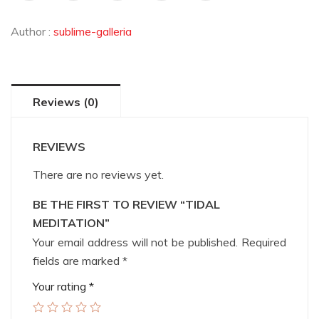
Author :
sublime-galleria
Reviews (0)
REVIEWS
There are no reviews yet.
BE THE FIRST TO REVIEW “TIDAL
MEDITATION”
Your email address will not be published.
Required
fields are marked
*
Your rating
*