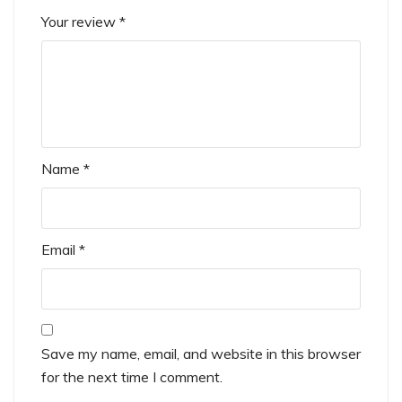
Your review
*
Name
*
Email
*
Save my name, email, and website in this browser
for the next time I comment.