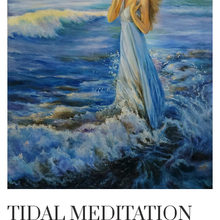
TIDAL MEDITATION