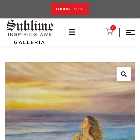
ENQUIRE NOW!
0
GALLERIA