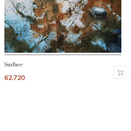
Surface
62,720