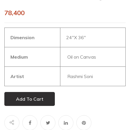
78,400
Dimension
24″X 36″
Medium
Oil on Canvas
Artist
Rashmi Soni
Add To Cart