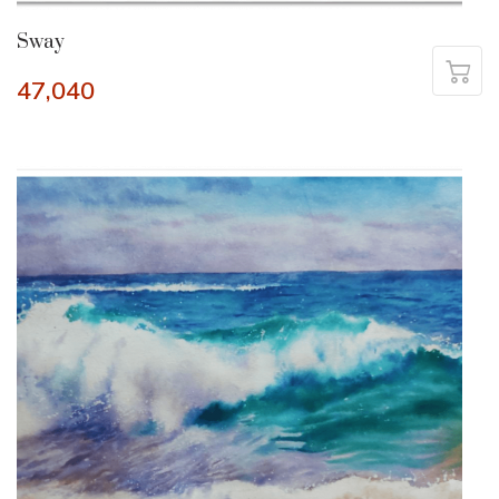
Sway
47,040