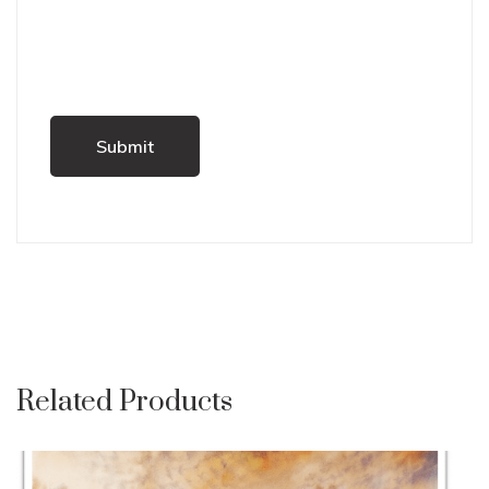
Related Products