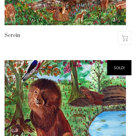
Serein
SOLD!