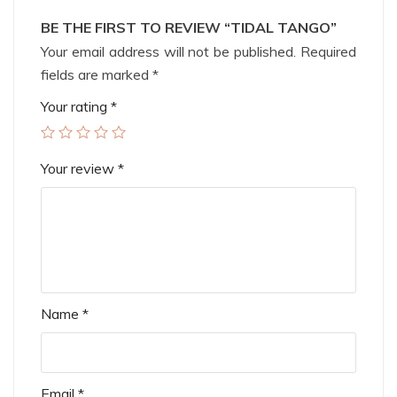
BE THE FIRST TO REVIEW “TIDAL TANGO”
Your email address will not be published.
Required
fields are marked
*
Your rating
*
Your review
*
Name
*
Email
*