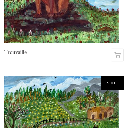
Trouvaille
SOLD!