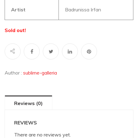
Artist
Badrunissa Irfan
Sold out!
Author :
sublime-galleria
Reviews (0)
REVIEWS
There are no reviews yet.