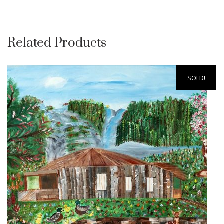
Related Products
SOLD!