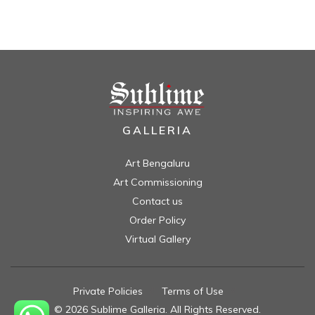
GALLERIA
Art Bengaluru
Art Commissioning
Contact us
Order Policy
Virtual Gallery
Private Policies
//
Terms of Use
//
© 2026 Sublime Galleria. All Rights Reserved.