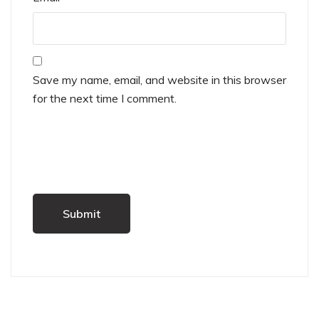
Save my name, email, and website in this browser
for the next time I comment.