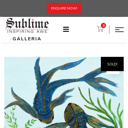
ENQUIRE NOW!
0
GALLERIA
SOLD!