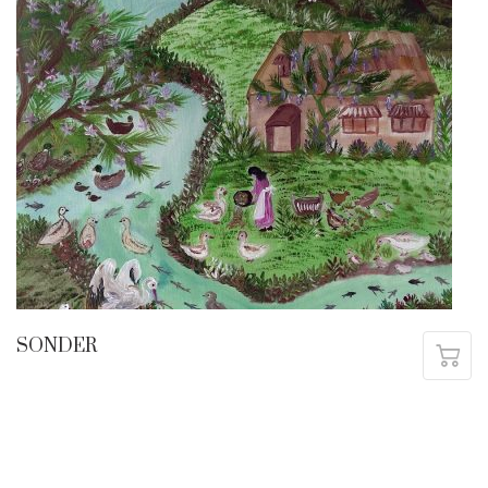
SONDER