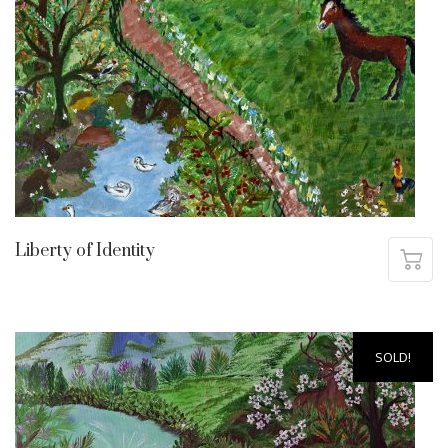
Liberty of Identity
SOLD!