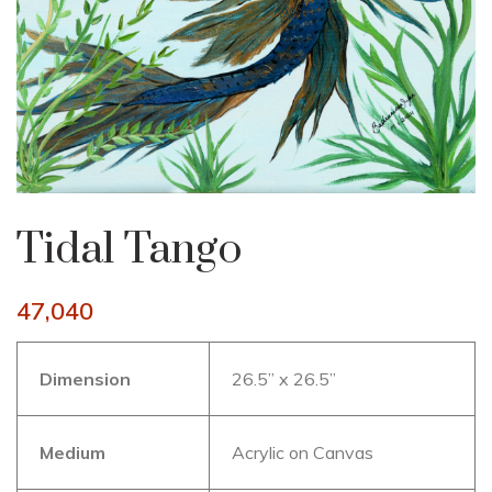
Tidal Tango
47,040
Dimension
26.5” x 26.5”
Medium
Acrylic on Canvas