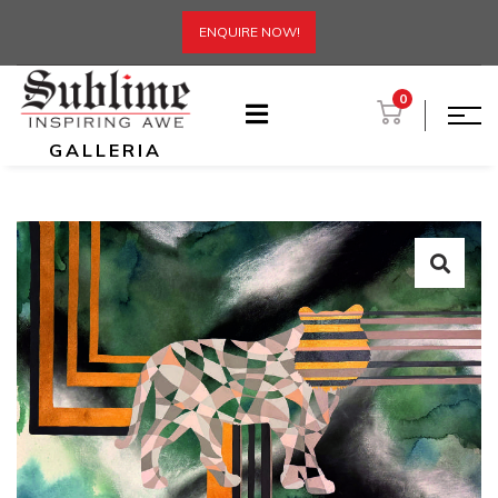
ENQUIRE NOW!
0
GALLERIA