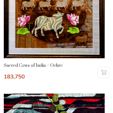
Sacred Cows of India – Ochre
183,750