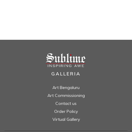
GALLERIA
Art Bengaluru
Art Commissioning
Contact us
Order Policy
Virtual Gallery