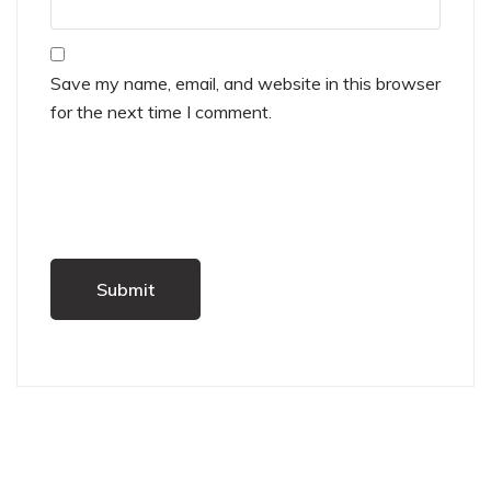
Save my name, email, and website in this browser
for the next time I comment.