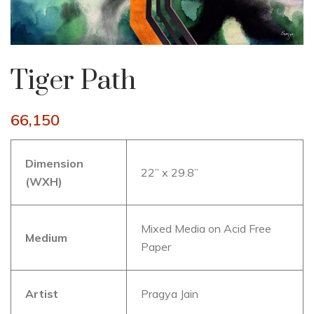
Tiger Path
66,150
Dimension
22” x 29.8”
(WXH)
Mixed Media on Acid Free
Medium
Paper
Artist
Pragya Jain