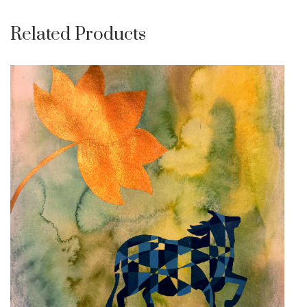
Related Products