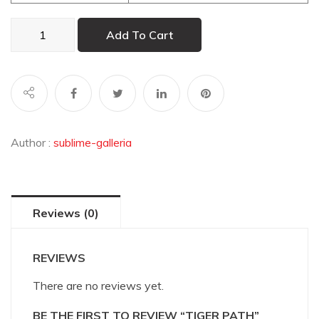
Tiger
Add To Cart
Path
quantity
Author :
sublime-galleria
Reviews (0)
REVIEWS
There are no reviews yet.
BE THE FIRST TO REVIEW “TIGER PATH”