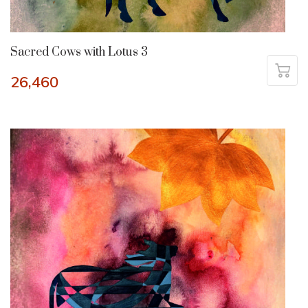
Sacred Cows with Lotus 3
26,460