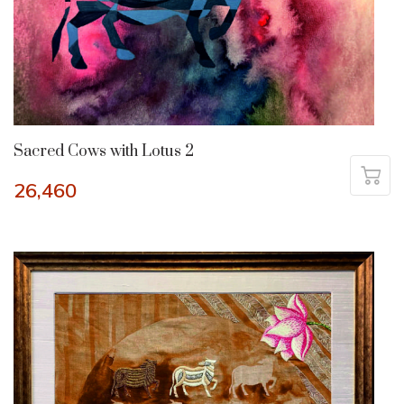
Sacred Cows with Lotus 2
26,460