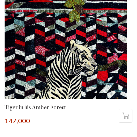
Tiger in his Amber Forest
147,000