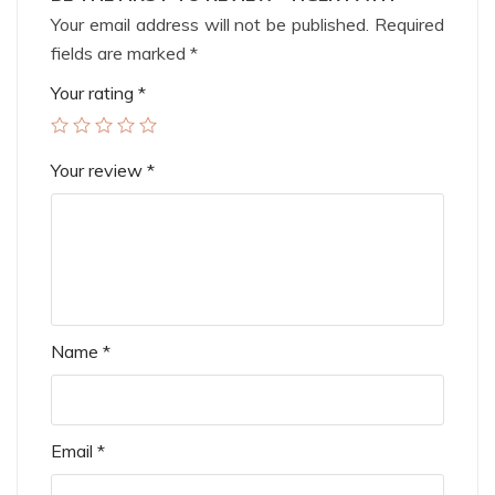
Your email address will not be published.
Required
fields are marked
*
Your rating
*
Your review
*
Name
*
Email
*