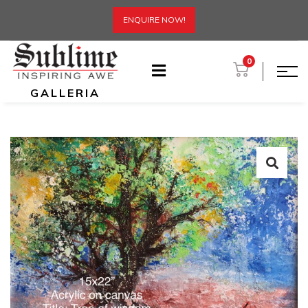
ENQUIRE NOW!
0
GALLERIA