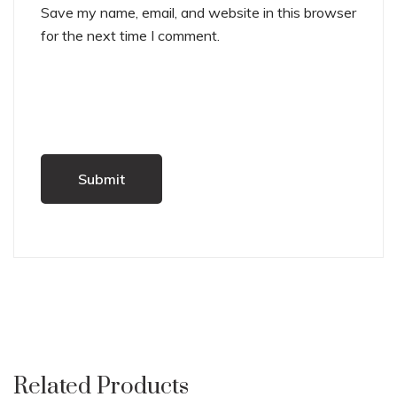
Save my name, email, and website in this browser
for the next time I comment.
Related Products