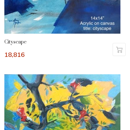
Cityscape
18,816