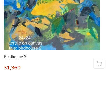
Birdhouse 2
31,360