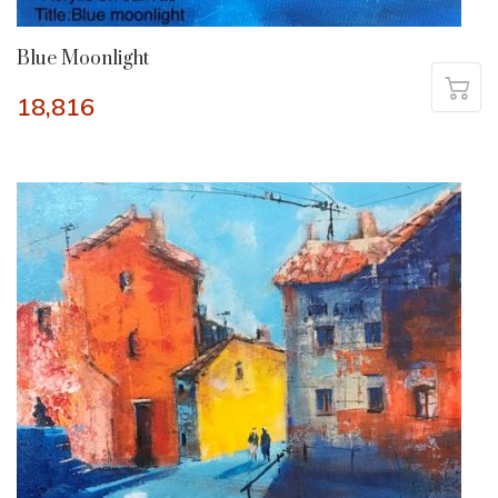
Blue Moonlight
18,816