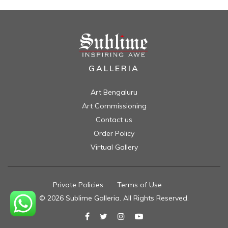
GALLERIA
Art Bengaluru
Art Commissioning
Contact us
Order Policy
Virtual Gallery
Private Policies
//
Terms of Use
//
© 2026 Sublime Galleria. All Rights Reserved.