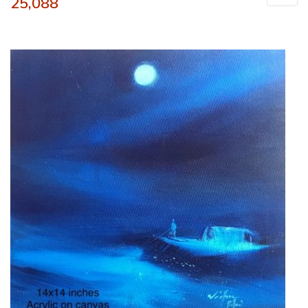
25,088