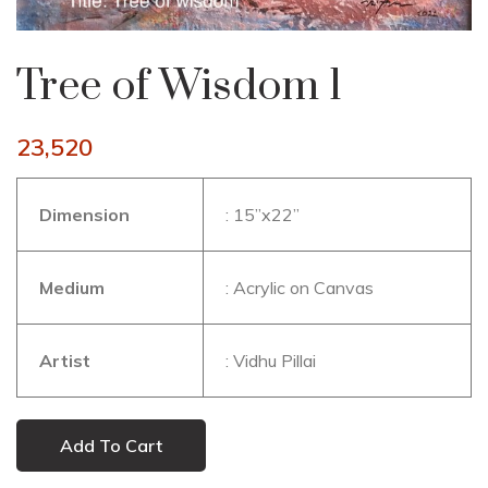
Tree of Wisdom 1
23,520
Dimension
: 15”x22”
Medium
: Acrylic on Canvas
Artist
: Vidhu Pillai
Add To Cart