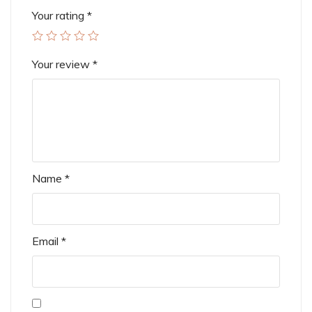
Your rating
*
Your review
*
Name
*
Email
*