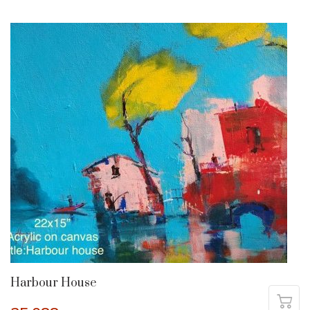
Harbour House