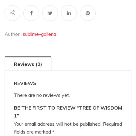
Author :
sublime-galleria
Reviews (0)
REVIEWS
There are no reviews yet.
BE THE FIRST TO REVIEW “TREE OF WISDOM
1”
Your email address will not be published.
Required
fields are marked
*