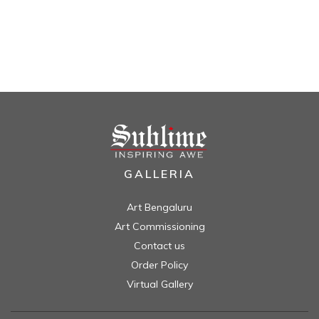
GALLERIA
Art Bengaluru
Art Commissioning
Contact us
Order Policy
Virtual Gallery