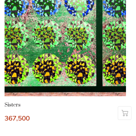
Sisters
367,500