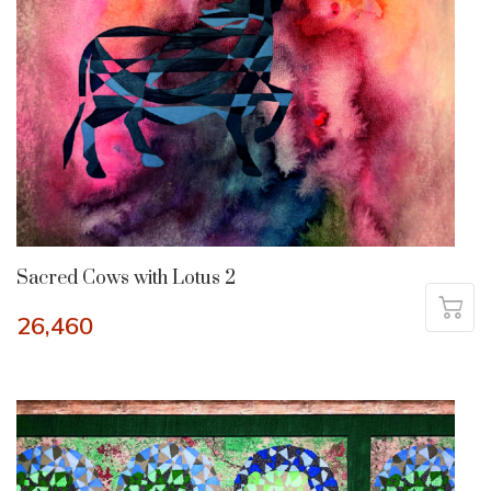
Sacred Cows with Lotus 2
26,460