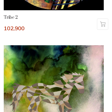
Tribe 2
102,900