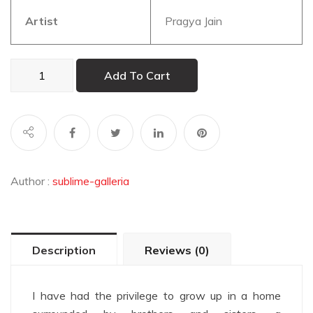
Artist
Pragya Jain
Tribe
Add To Cart
1
quantity
Author :
sublime-galleria
Description
Reviews (0)
I have had the privilege to grow up in a home