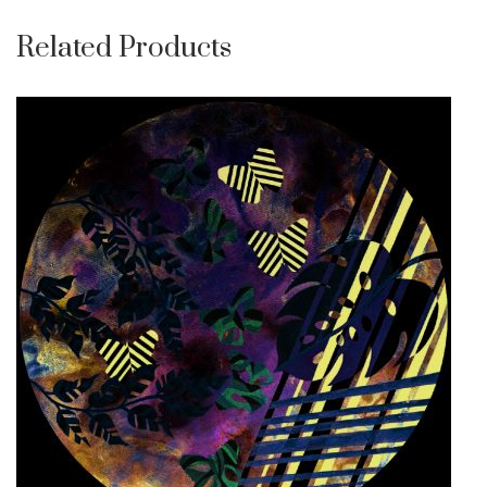
Related Products