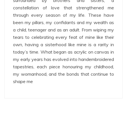
surrounded by brothers and sisters, a
constellation of love that strengthened me
through every season of my life. These have
been my pillars, my confidants and my wealth as
a child, teenager and as an adult. From wiping my
tears to celebrating every feat of mine like their
own, having a sisterhood like mine is a rarity in
today’s time. What began as acrylic on canvas in
my early years has evolved into handembroidered
tapestries, each piece honouring my childhood,
my womanhood, and the bonds that continue to
shape me