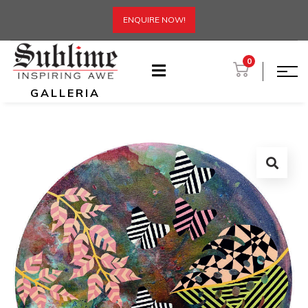
ENQUIRE NOW!
0
GALLERIA