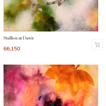
Stallion at Dawn
66,150