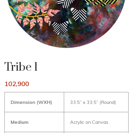
Tribe 1
102,900
Dimension (WXH)
33.5” x 33.5” (Round)
Medium
Acrylic on Canvas