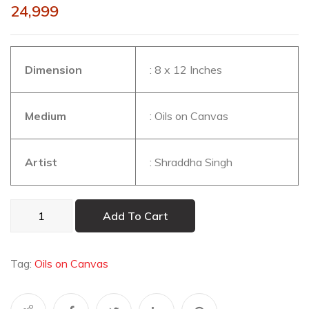
24,999
Dimension
: 8 x 12 Inches
Medium
: Oils on Canvas
Artist
: Shraddha Singh
Under
Add To Cart
the
Neem
Tree
Tag:
Oils on Canvas
quantity