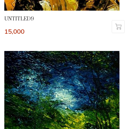
UNTITLED9
15,000