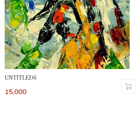
UNTITLED6
15,000