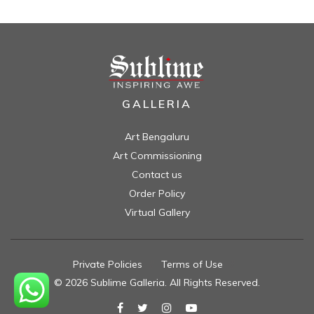
GALLERIA
Art Bengaluru
Art Commissioning
Contact us
Order Policy
Virtual Gallery
Private Policies
//
Terms of Use
//
© 2026 Sublime Galleria. All Rights Reserved.