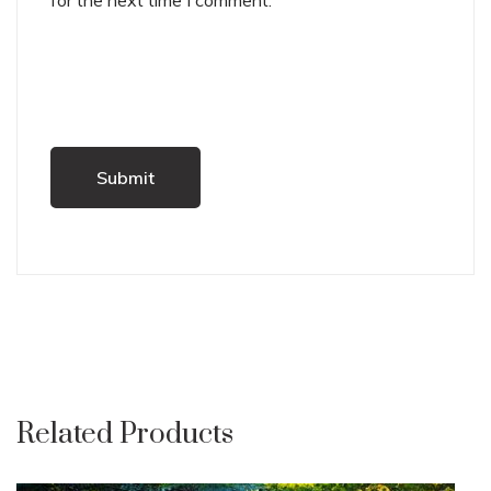
for the next time I comment.
Related Products