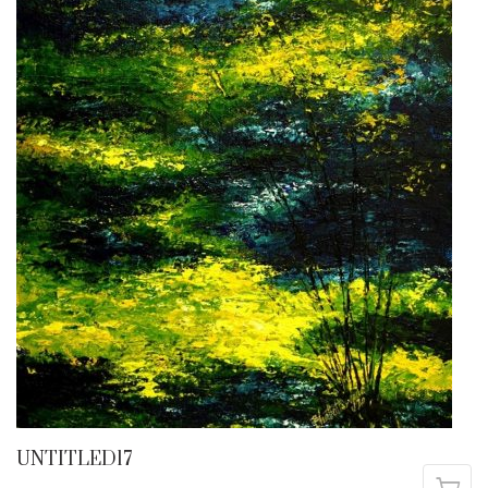
UNTITLED17