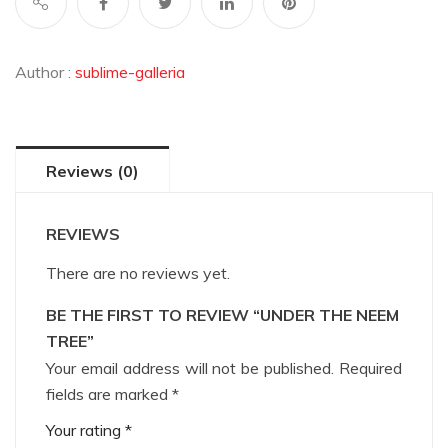
Author :
sublime-galleria
Reviews (0)
REVIEWS
There are no reviews yet.
BE THE FIRST TO REVIEW “UNDER THE NEEM
TREE”
Your email address will not be published.
Required
fields are marked
*
Your rating
*