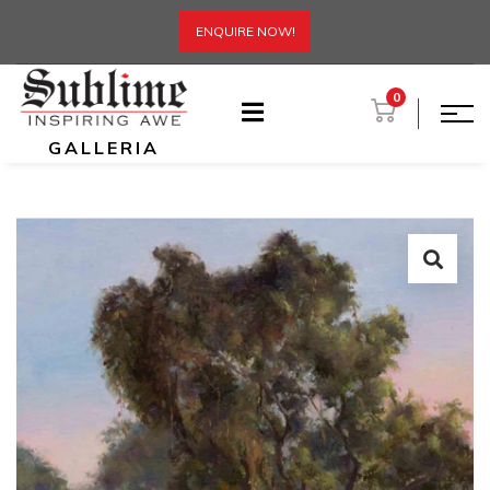
ENQUIRE NOW!
0
GALLERIA