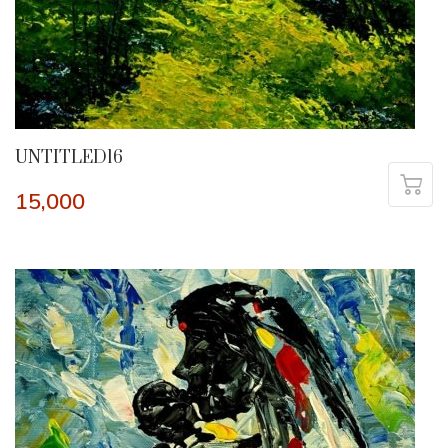
UNTITLED16
15,000