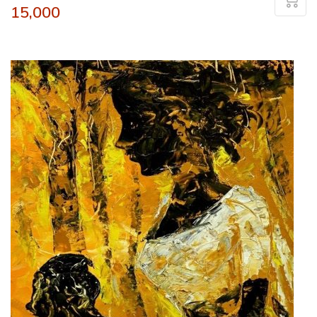
15,000