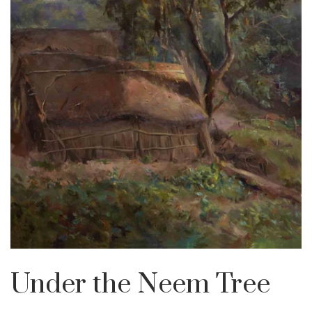
Under the Neem Tree