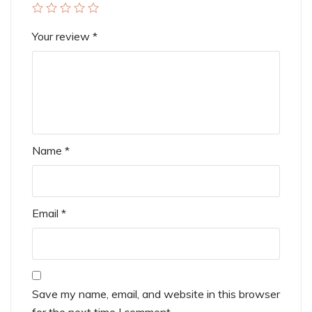
Your review
*
Name
*
Email
*
Save my name, email, and website in this browser