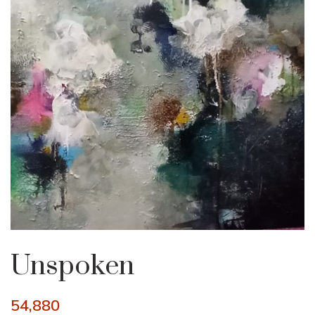
Unspoken
54,880