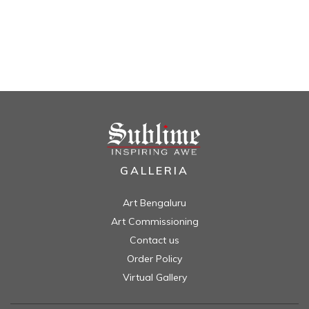
GALLERIA
Art Bengaluru
Art Commissioning
Contact us
Order Policy
Virtual Gallery