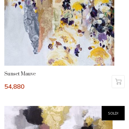
Sunset Mauve
54,880
SOLD!