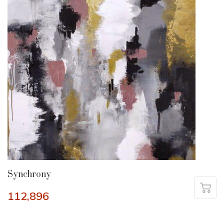
Synchrony
112,896