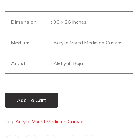
Dimension
: 36 x 26 Inches
Medium
: Acrylic Mixed Media on Canvas
Artist
: Alefiyah Raja
Add To Cart
Tag:
Acrylic Mixed Media on Canvas