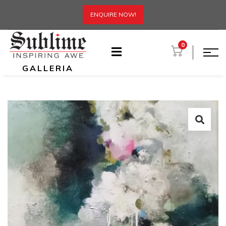
ENQUIRE NOW!
0
GALLERIA