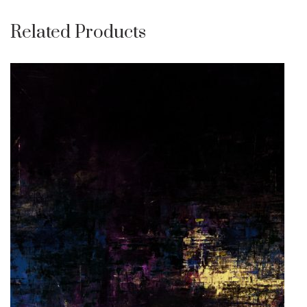
Related Products