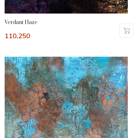
Verdant Haze
110,250