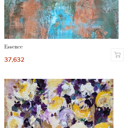
Essence
37,632