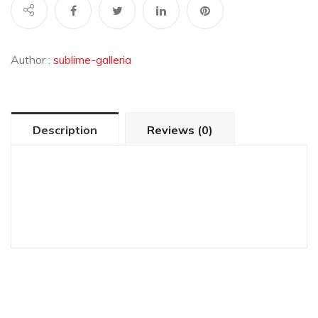
Author :
sublime-galleria
Description
Reviews (0)