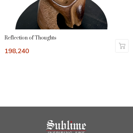
Reflection of Thoughts
198,240