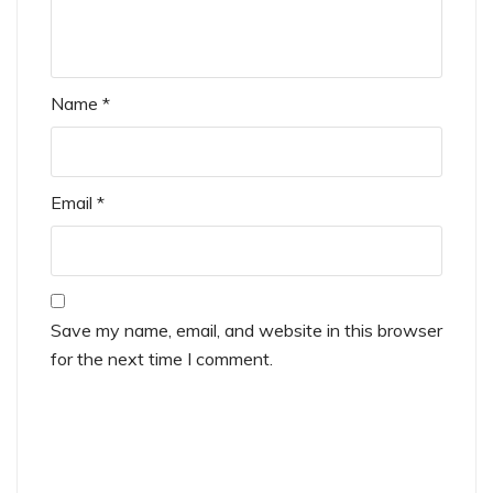
Name
*
Email
*
Save my name, email, and website in this browser
for the next time I comment.