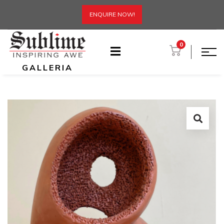
ENQUIRE NOW!
0
GALLERIA