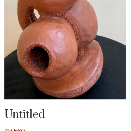
Untitled
49,560