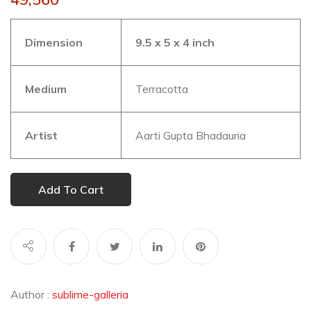
Dimension
9.5 x 5 x 4 inch
Medium
Terracotta
Artist
Aarti Gupta Bhadauria
Add To Cart
Author :
sublime-galleria