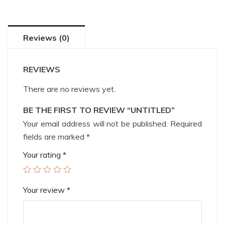
Reviews (0)
REVIEWS
There are no reviews yet.
BE THE FIRST TO REVIEW “UNTITLED”
Your email address will not be published.
Required
fields are marked
*
Your rating
*
Your review
*