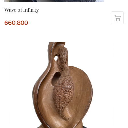
Wave of Infinity
660,800