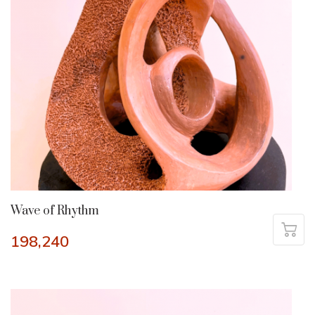
Wave of Rhythm
198,240