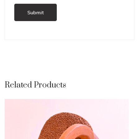
Related Products