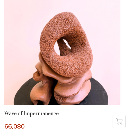
Wave of Impermanence
66,080