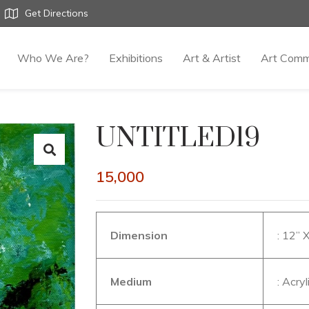
Get Directions
Who We Are?
Exhibitions
Art & Artist
Art Comm
UNTITLED19
15,000
Dimension
: 12” 
Medium
: Acry