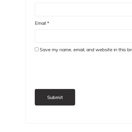
Email
*
Save my name, email, and website in this b