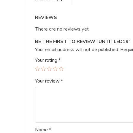
REVIEWS
There are no reviews yet.
BE THE FIRST TO REVIEW “UNTITLED19”
Your email address will not be published.
Requir
Your rating
*
Your review
*
Name
*