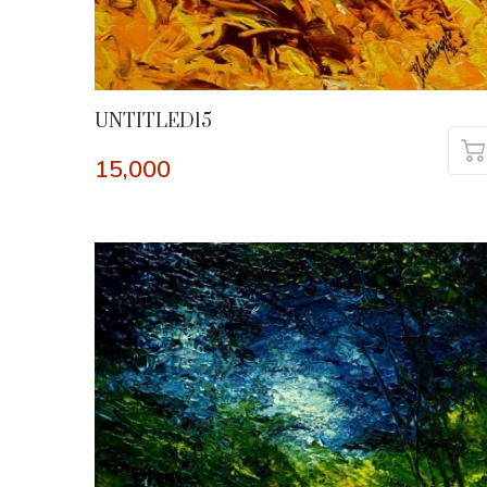
UNTITLED15
15,000