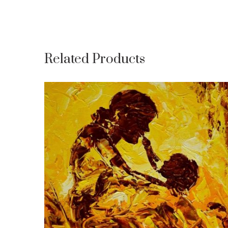
Related Products