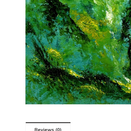
Reviews (0)