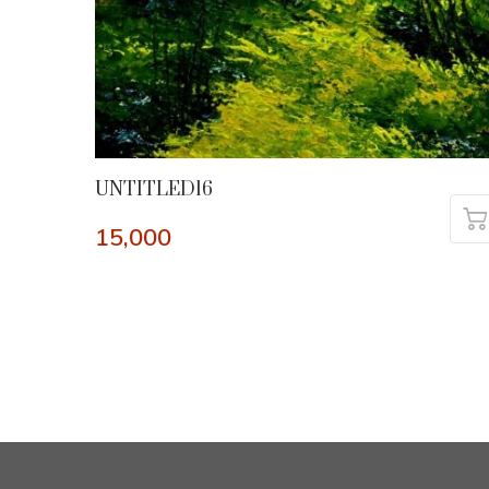
UNTITLED16
15,000