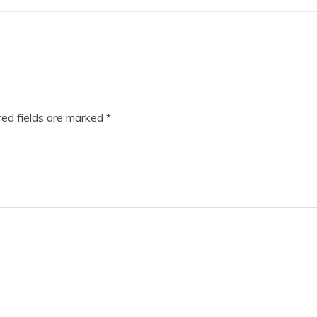
ed fields are marked
*