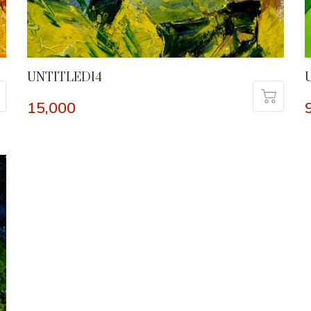
UNTITLED14
15,000