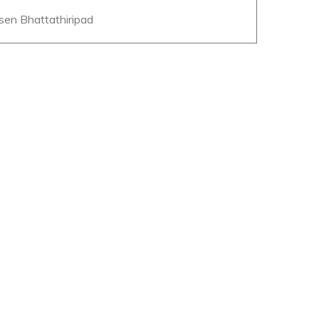
esen Bhattathiripad