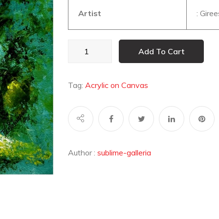
Artist
: Gire
UNTITLED19
Add To Cart
quantity
Tag:
Acrylic on Canvas
Author :
sublime-galleria