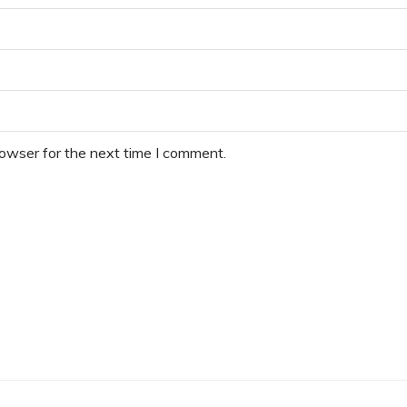
rowser for the next time I comment.