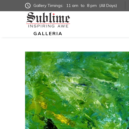
Gallery Timings:
11 am
to
8 pm
(All Days)
GALLERIA