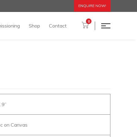
ENQUIRE NOW!
0
issioning
Shop
Contact
X 9”
lic on Canvas