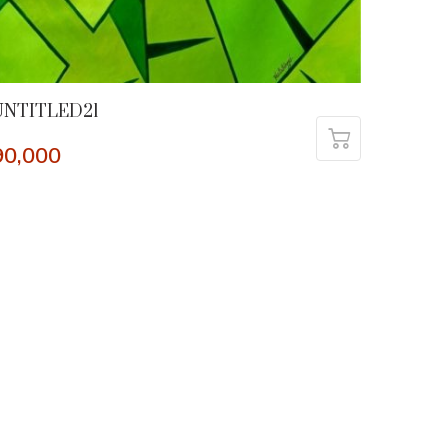
UNTITLED21
90,000