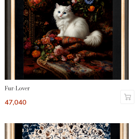
Fur-Lover
47,040