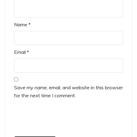
Name
*
Email
*
Save my name, email, and website in this browser
for the next time I comment.