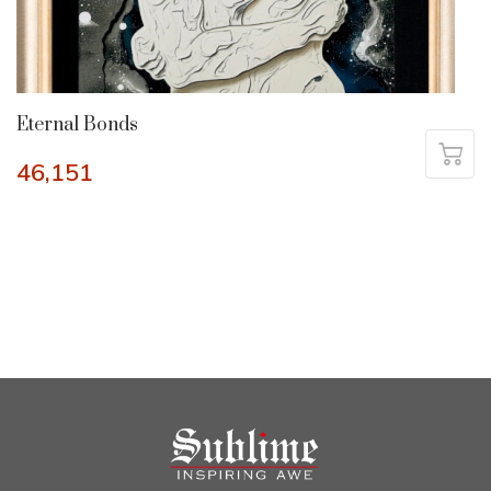
Eternal Bonds
46,151