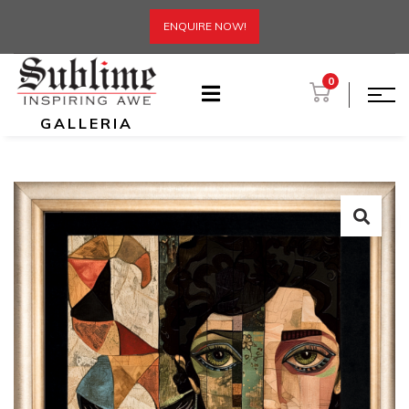
ENQUIRE NOW!
0
GALLERIA