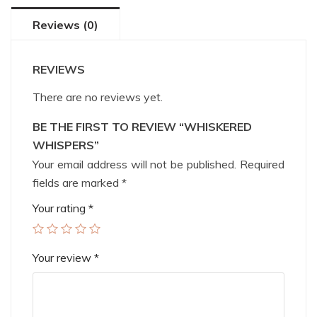
Reviews (0)
REVIEWS
There are no reviews yet.
BE THE FIRST TO REVIEW “WHISKERED
WHISPERS”
Your email address will not be published.
Required
fields are marked
*
Your rating
*
Your review
*