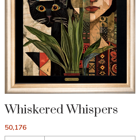
Whiskered Whispers
50,176