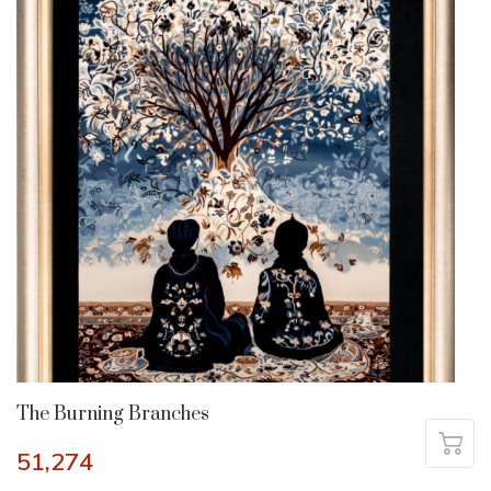
The Burning Branches
51,274