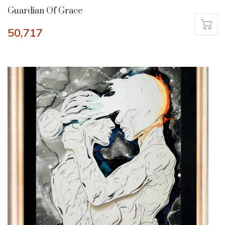
Guardian Of Grace
50,717