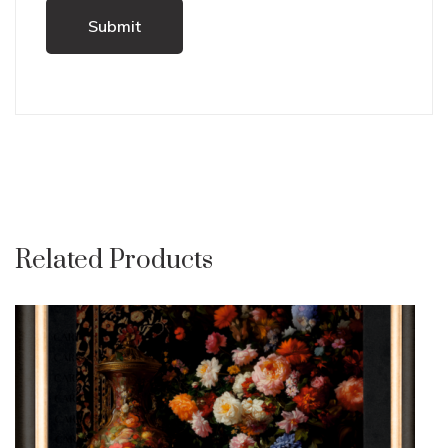
Related Products