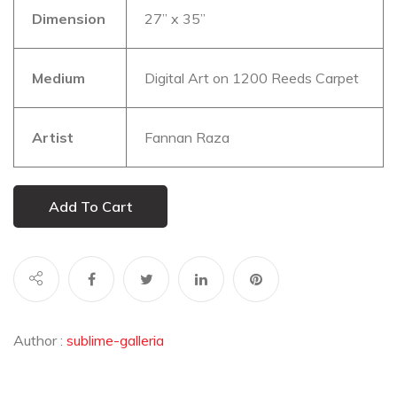
Dimension
27” x 35”
Medium
Digital Art on 1200 Reeds Carpet
Artist
Fannan Raza
Add To Cart
Author :
sublime-galleria