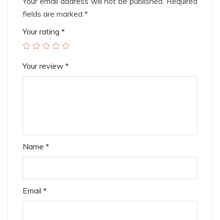
Your email address will not be published.
Required
fields are marked
*
Your rating
*
Your review
*
Name
*
Email
*