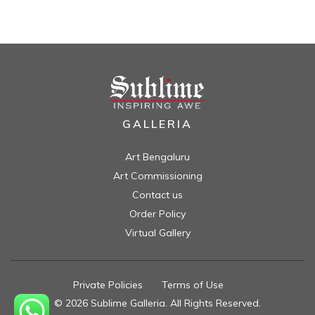
GALLERIA
Art Bengaluru
Art Commissioning
Contact us
Order Policy
Virtual Gallery
Private Policies
//
Terms of Use
//
© 2026 Sublime Galleria. All Rights Reserved.