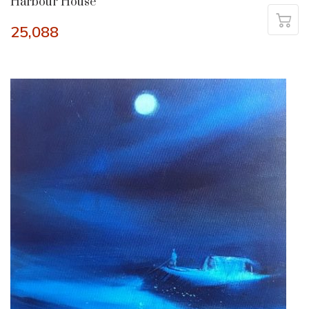
Harbour House
25,088