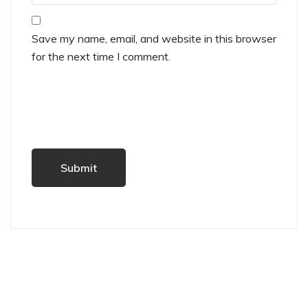
Save my name, email, and website in this browser
for the next time I comment.