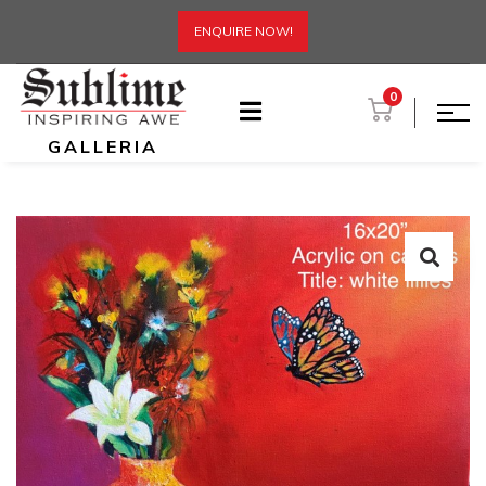
ENQUIRE NOW!
0
GALLERIA