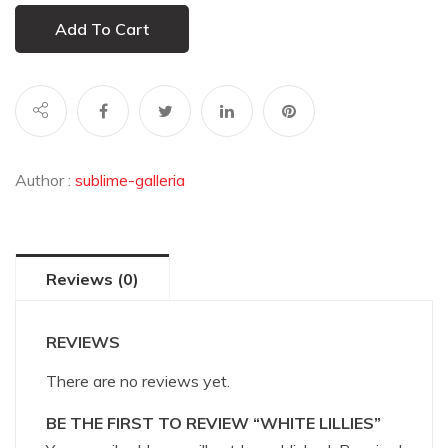
Add To Cart
Author :
sublime-galleria
Reviews (0)
REVIEWS
There are no reviews yet.
BE THE FIRST TO REVIEW “WHITE LILLIES”