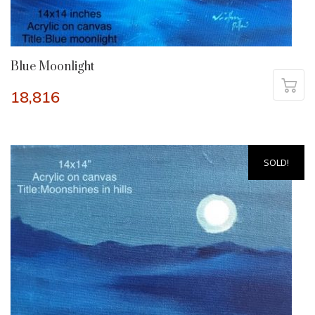
Blue Moonlight
18,816
SOLD!