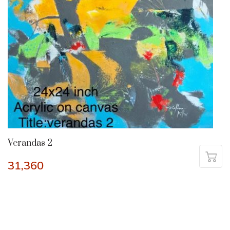
Verandas 2
31,360