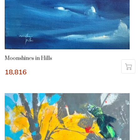
Moonshines in Hills
18,816