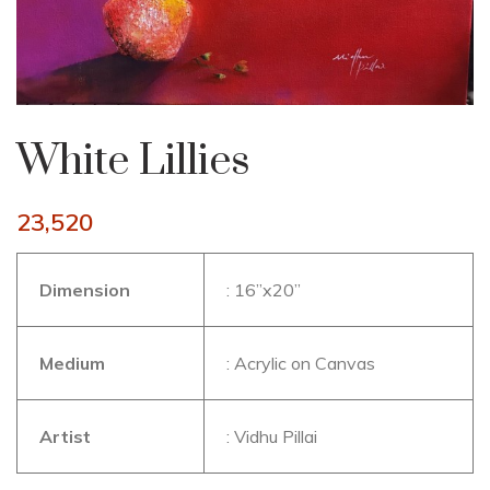
White Lillies
23,520
Dimension
: 16”x20”
Medium
: Acrylic on Canvas
Artist
: Vidhu Pillai