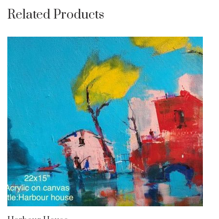
Related Products