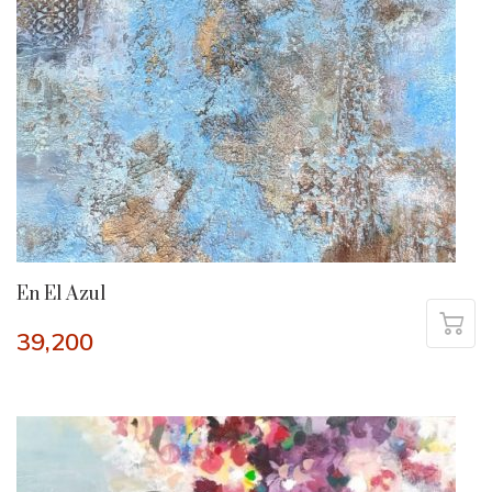
En El Azul
39,200