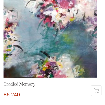
Cradled Memory
86,240