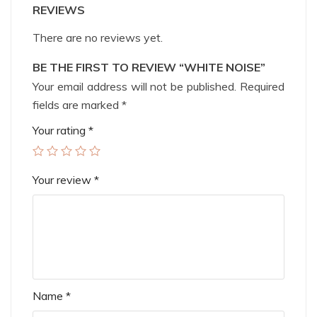
REVIEWS
There are no reviews yet.
BE THE FIRST TO REVIEW “WHITE NOISE”
Your email address will not be published.
Required
fields are marked
*
Your rating
*
Your review
*
Name
*