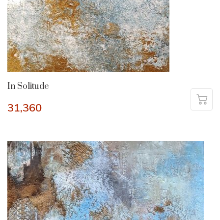
In Solitude
31,360