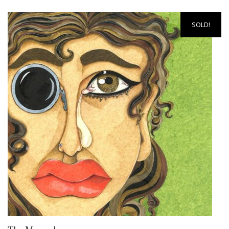
SOLD!