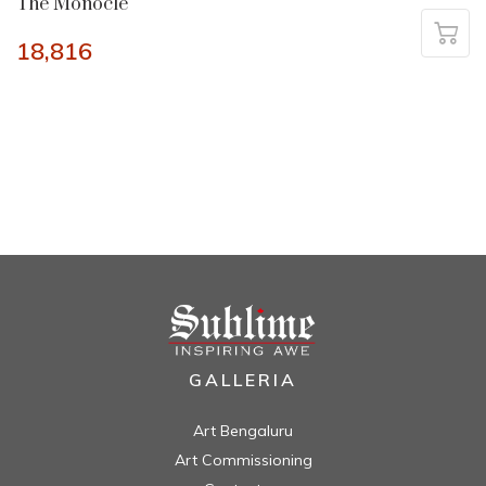
The Monocle
18,816
GALLERIA
Art Bengaluru
Art Commissioning