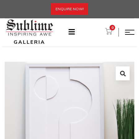
ENQUIRE NOW!
0
GALLERIA