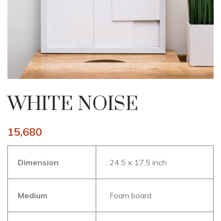
WHITE NOISE
15,680
Dimension
: 24.5 x 17.5 inch
Medium
: Foam board