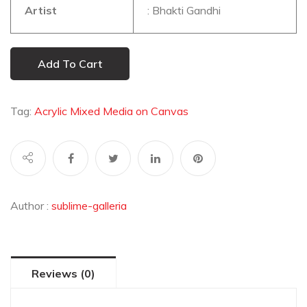
Artist
: Bhakti Gandhi
Add To Cart
Tag:
Acrylic Mixed Media on Canvas
Author :
sublime-galleria
Reviews (0)