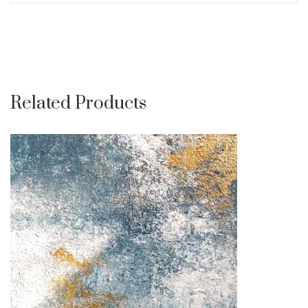
Related Products