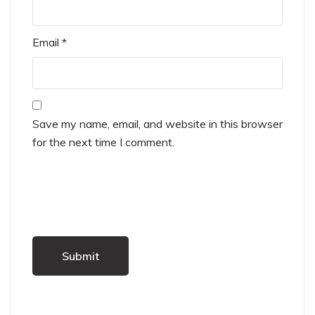
Email
*
Save my name, email, and website in this browser
for the next time I comment.