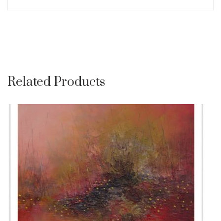
Related Products