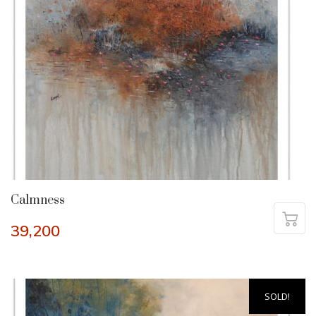
Calmness
39,200
SOLD!