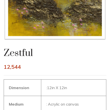
Zestful
12,544
Dimension
:12in X 12in
Medium
: Acrylic on canvas