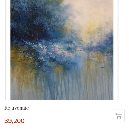
Rejuvenate
39,200