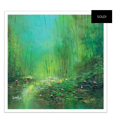
SOLD!