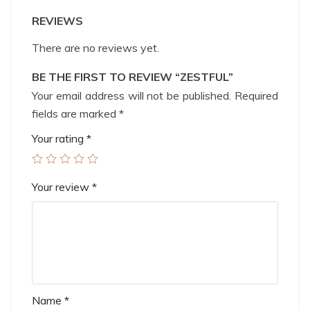
REVIEWS
There are no reviews yet.
BE THE FIRST TO REVIEW “ZESTFUL”
Your email address will not be published.
Required
fields are marked
*
Your rating
*
Your review
*
Name
*