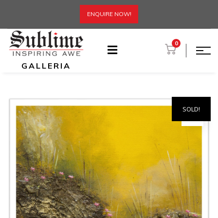
ENQUIRE NOW!
0
GALLERIA
SOLD!