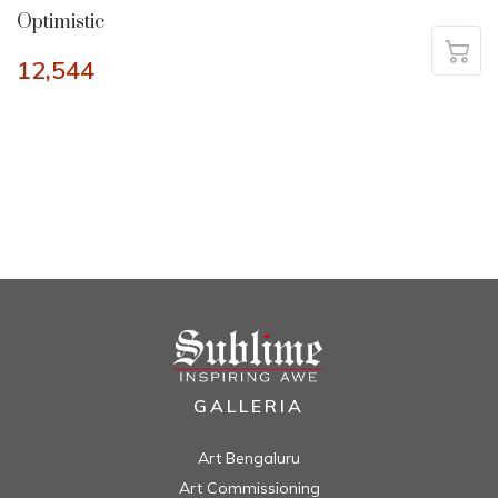
Optimistic
12,544
GALLERIA
Art Bengaluru
Art Commissioning