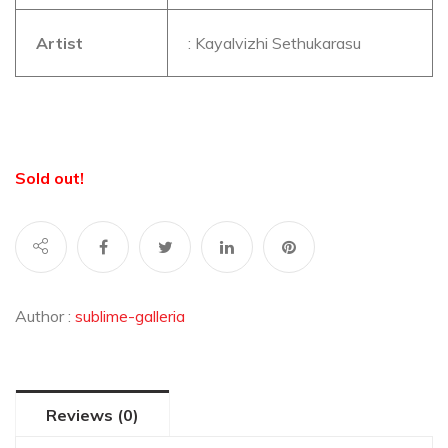
Artist
: Kayalvizhi Sethukarasu
Sold out!
Author :
sublime-galleria
Reviews (0)