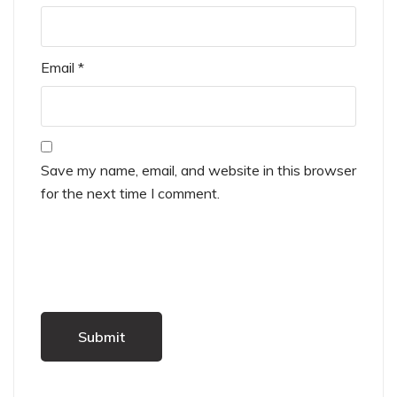
Email
*
Save my name, email, and website in this browser
for the next time I comment.