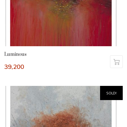
Luminous
39,200
SOLD!