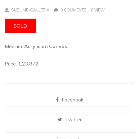
SUBLIME-GALLERIA
0 COMMENTS
0 VIEW
SOLD
Medium:
Acrylic on Canvas
Price: 1,23,872
Facebook
Twitter