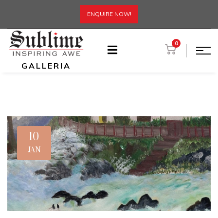
ENQUIRE NOW!
0
GALLERIA
10
JAN