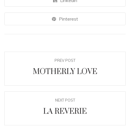
Linkedin
Pinterest
PREV POST
MOTHERLY LOVE
NEXT POST
LA REVERIE