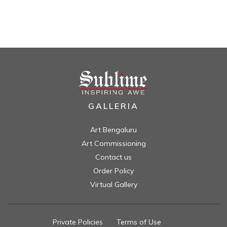
GALLERIA
Art Bengaluru
Art Commissioning
Contact us
Order Policy
Virtual Gallery
Private Policies
//
Terms of Use
//