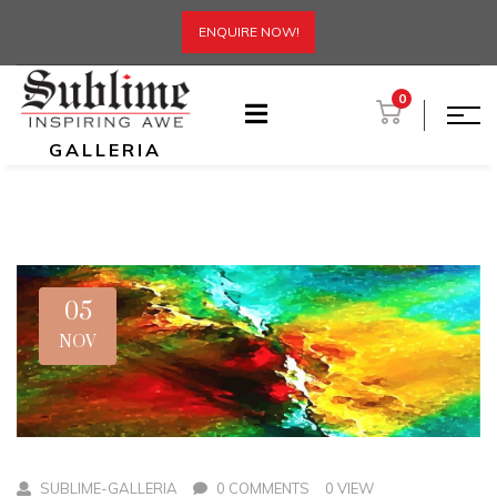
ENQUIRE NOW!
0
GALLERIA
05
NOV
SUBLIME-GALLERIA
0 COMMENTS
0 VIEW