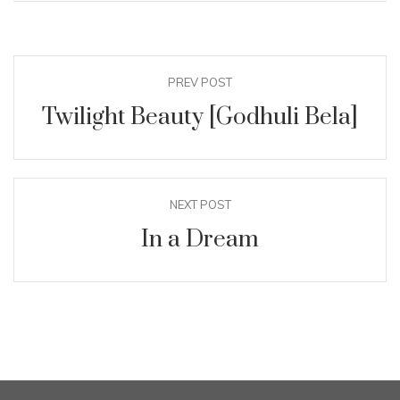
PREV POST
Twilight Beauty [Godhuli Bela]
NEXT POST
In a Dream