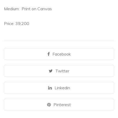
Medium: Print on Canvas
Price:
39,200
Facebook
Twitter
Linkedin
Pinterest