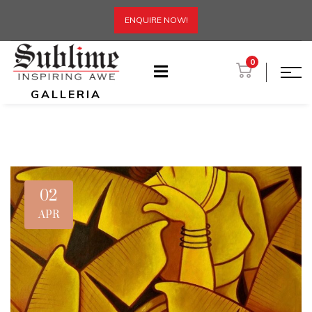
ENQUIRE NOW!
0
GALLERIA
02
APR