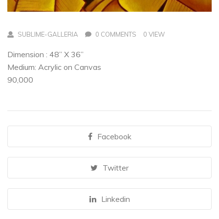
SUBLIME-GALLERIA
0 COMMENTS
0 VIEW
Dimension : 48” X 36”
Medium: Acrylic on Canvas
90,000
Facebook
Twitter
Linkedin