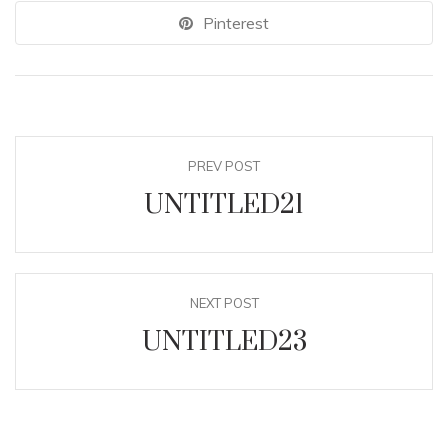
Pinterest
PREV POST
UNTITLED21
NEXT POST
UNTITLED23