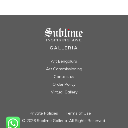
GALLERIA
Art Bengaluru
Art Commissioning
Contact us
Order Policy
Virtual Gallery
Private Policies
//
Terms of Use
//
© 2026 Sublime Galleria. All Rights Reserved.