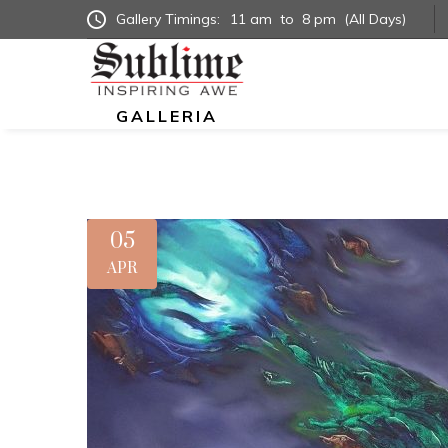
Gallery Timings:
11 am
to
8 pm
(All Days)
GALLERIA
05
APR