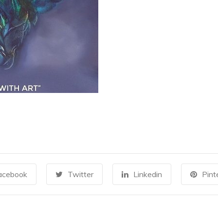
acebook
Twitter
Linkedin
Pint