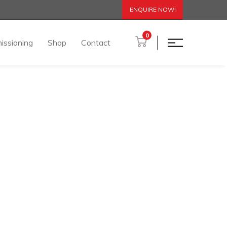
ENQUIRE NOW!
0
issioning
Shop
Contact