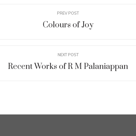
PREV POST
Colours of Joy
NEXT POST
Recent Works of R M Palaniappan