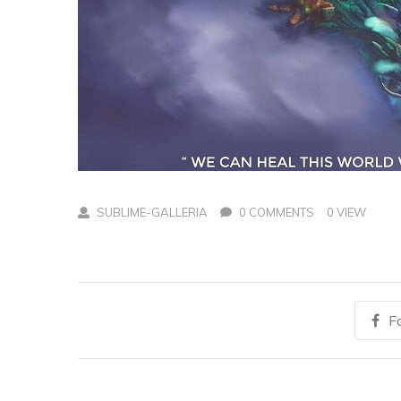
SUBLIME-GALLERIA
0 COMMENTS
0 VIEW
F