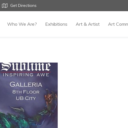
Get Directions
Who We Are?
Exhibitions
Art & Artist
Art Comm