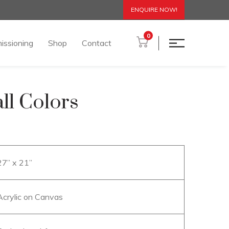
ENQUIRE NOW!
0
issioning
Shop
Contact
ll Colors
27” x 21”
Acrylic on Canvas