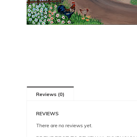
Reviews (0)
REVIEWS
There are no reviews yet.