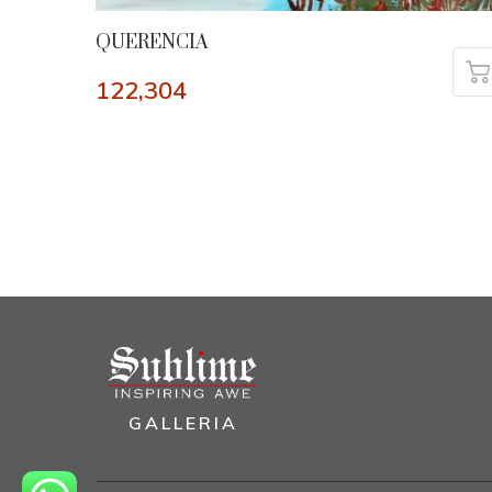
QUERENCIA
122,304
GALLERIA