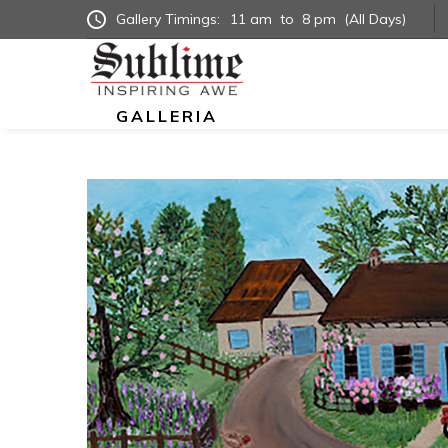
Gallery Timings:
11 am
to
8 pm
(All Days)
GALLERIA