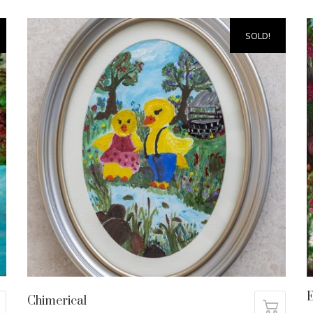
SOLD!
Chimerical