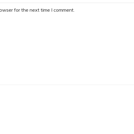
rowser for the next time I comment.