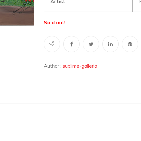
Artist
Sold out!
Author :
sublime-galleria