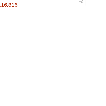
116,816