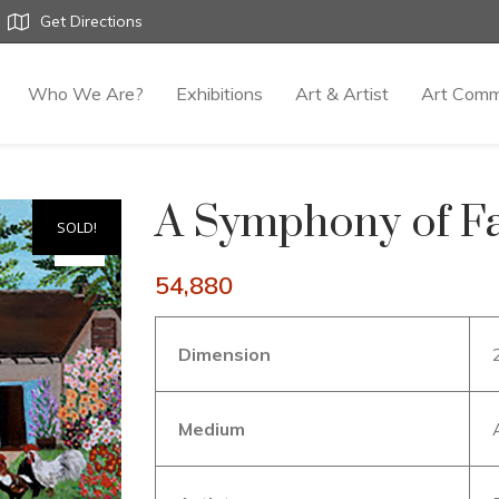
Get Directions
Who We Are?
Exhibitions
Art & Artist
Art Comm
A Symphony of Fa
SOLD!
54,880
Dimension
Medium