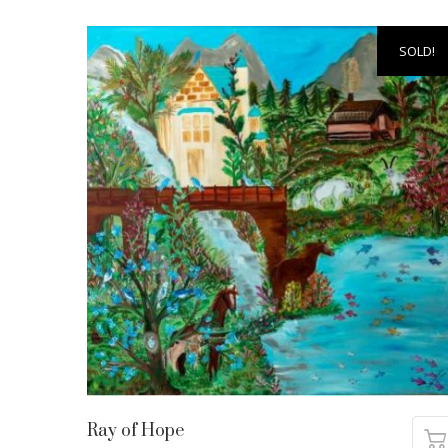
SOLD!
Ray of Hope