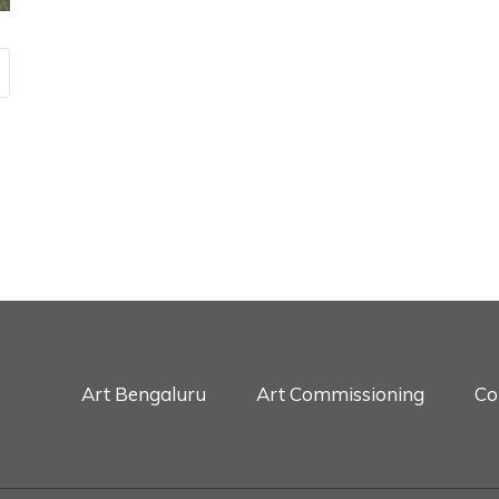
Art Bengaluru
Art Commissioning
Co