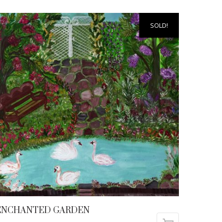
SOLD!
ENCHANTED GARDEN