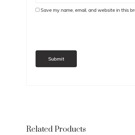
Save my name, email, and website in this b
Related Products