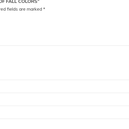
OF FALL COLORS”
ed fields are marked
*