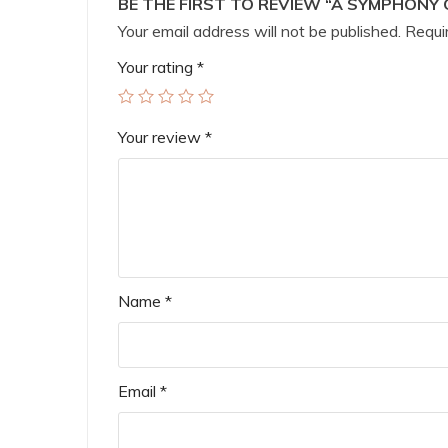
BE THE FIRST TO REVIEW “A SYMPHONY 
Your email address will not be published.
Requir
Your rating
*
Your review
*
Name
*
Email
*