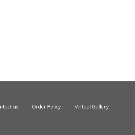
ntact us
Order Policy
Virtual Gallery