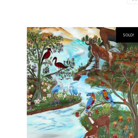
SOLD!