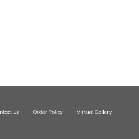
ntact us
Order Policy
Virtual Gallery