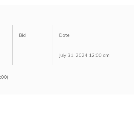
Bid
Date
July 31, 2024 12:00 am
:00)