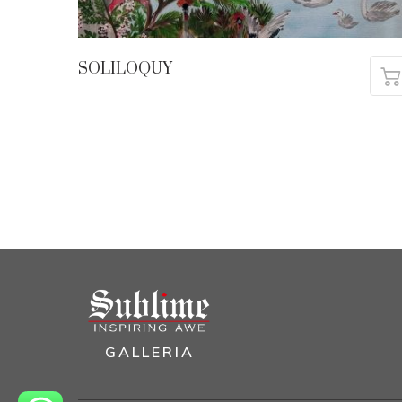
SOLILOQUY
GALLERIA