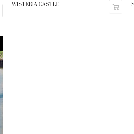
WISTERIA CASTLE