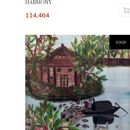
HARMONY
114,464
SOLD!