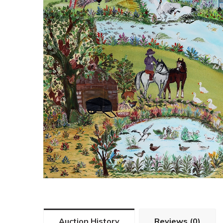
Auction History
Reviews (0)