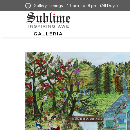
Gallery Timings:
11 am
to
8 pm
(All Days)
GALLERIA