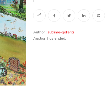
Author :
sublime-galleria
Auction has ended.