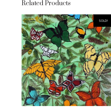
Related Products
SOLD!