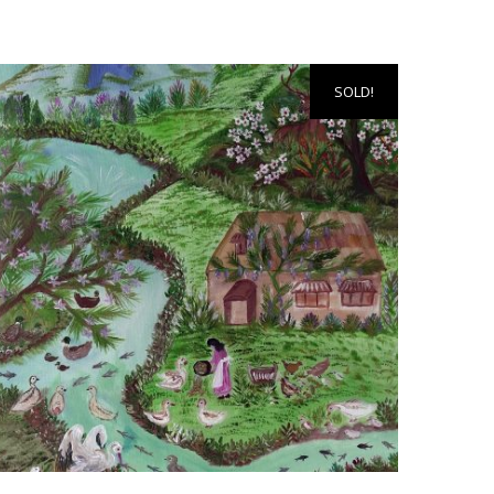
SOLD!