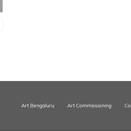
Art Bengaluru
Art Commissioning
Co