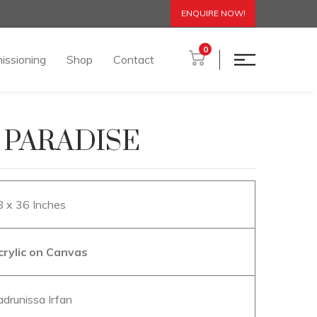
ENQUIRE NOW!
0
issioning
Shop
Contact
 PARADISE
8 x 36 Inches
crylic on Canvas
adrunissa Irfan