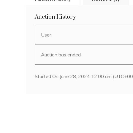
Auction History
User
Auction has ended.
Started On June 28, 2024 12:00 am (UTC+00