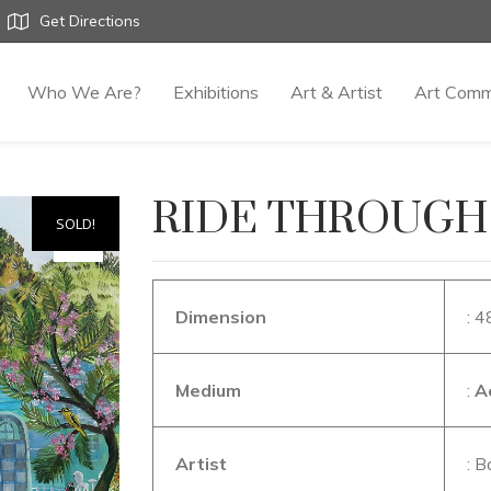
Get Directions
Who We Are?
Exhibitions
Art & Artist
Art Comm
RIDE THROUGH
SOLD!
Dimension
: 4
Medium
:
A
Artist
: B