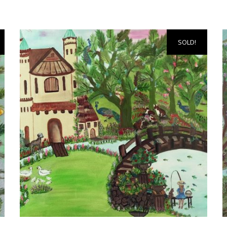
SOLD!