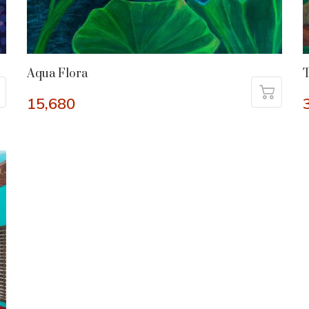
Aqua Flora
T
15,680