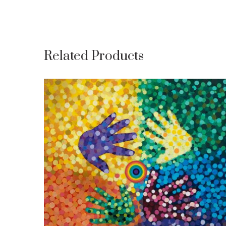
Related Products