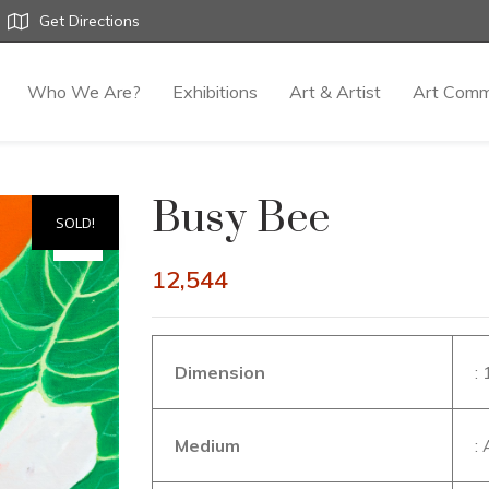
Get Directions
Who We Are?
Exhibitions
Art & Artist
Art Comm
Busy Bee
SOLD!
12,544
Dimension
:
Medium
: