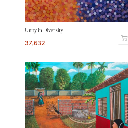
Unity in Diversity
37,632