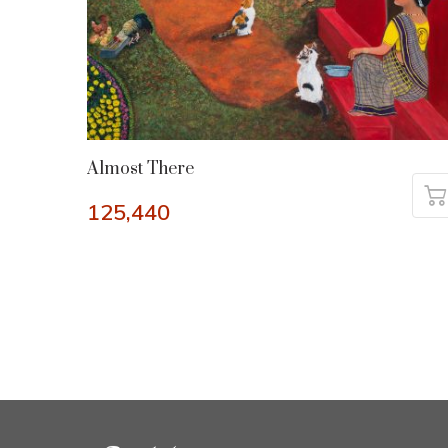
Almost There
125,440