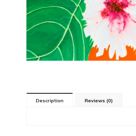
Description
Reviews (0)