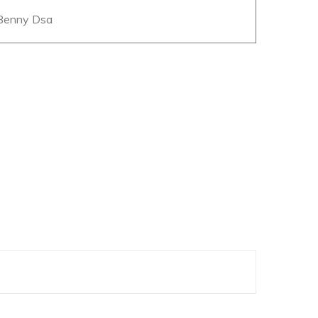
 Benny Dsa