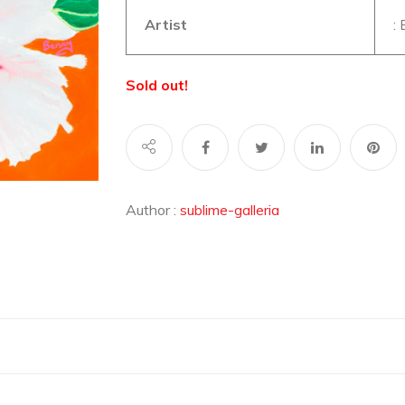
Artist
:
Sold out!
Author :
sublime-galleria