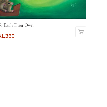
o Each Their Own
31,360