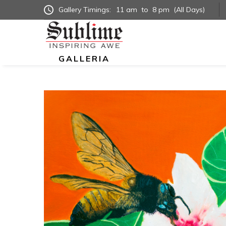
Gallery Timings:
11 am
to
8 pm
(All Days)
GALLERIA