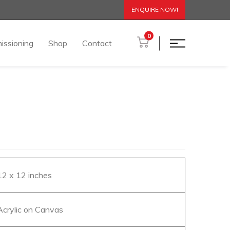
ENQUIRE NOW!
0
issioning
Shop
Contact
 12 x 12 inches
 Acrylic on Canvas