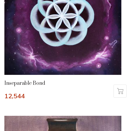
Inseparable Bond
12,544