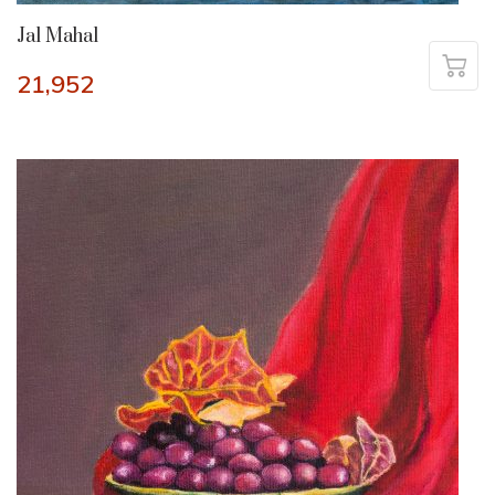
Jal Mahal
21,952