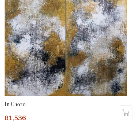
In Choro
81,536