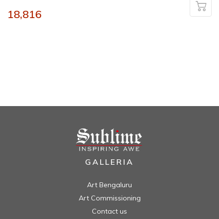
18,816
GALLERIA
Art Bengaluru
Art Commissioning
Contact us