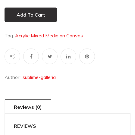
Add To Cart
Tag:
Acrylic Mixed Media on Canvas
Author :
sublime-galleria
Reviews (0)
REVIEWS