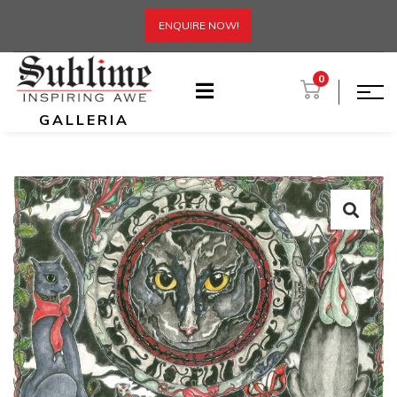
ENQUIRE NOW!
0
GALLERIA