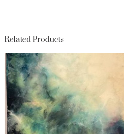
Related Products