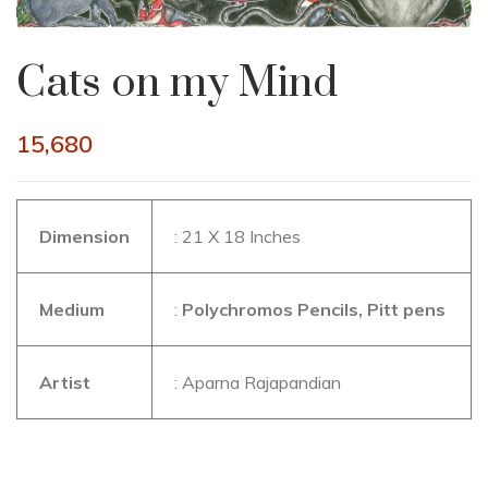
Cats on my Mind
15,680
Dimension
: 21 X 18 Inches
Medium
:
Polychromos Pencils, Pitt pens
Artist
: Aparna Rajapandian