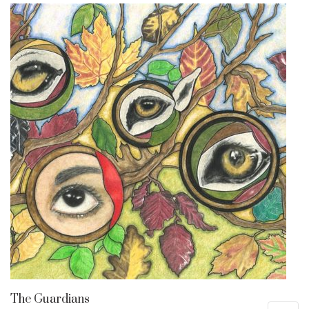
The Guardians