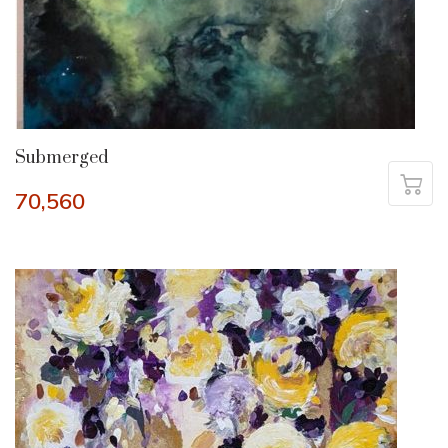
Submerged
70,560