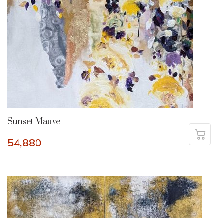
Sunset Mauve
54,880