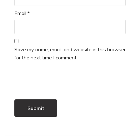
Email
*
Save my name, email, and website in this browser
for the next time I comment.