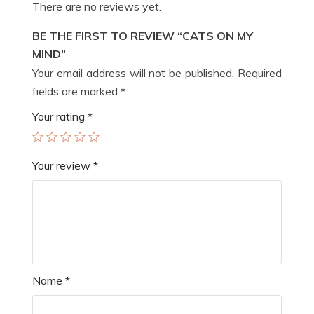
There are no reviews yet.
BE THE FIRST TO REVIEW “CATS ON MY
MIND”
Your email address will not be published.
Required
fields are marked
*
Your rating
*
Your review
*
Name
*