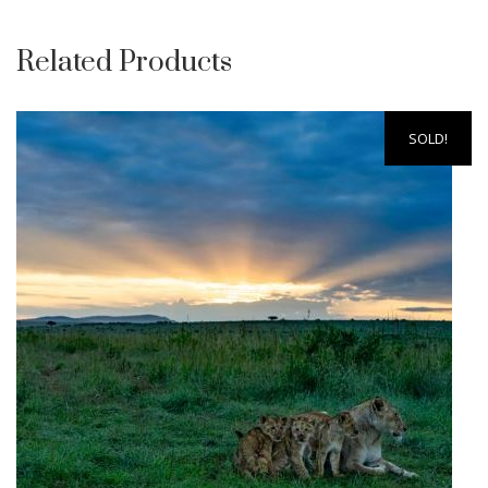
Related Products
SOLD!