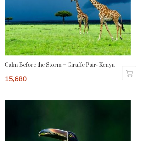
Calm Before the Storm – Giraffe Pair- Kenya
15,680