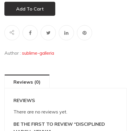
Add To Cart
Author :
sublime-galleria
Reviews (0)
REVIEWS
There are no reviews yet.
BE THE FIRST TO REVIEW “DISCIPLINED