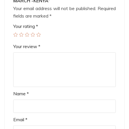
MARCH -KENYA”
Your email address will not be published.
Required
fields are marked
*
Your rating
*
Your review
*
Name
*
Email
*