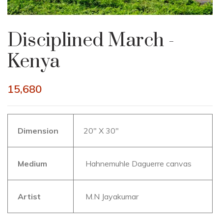
Disciplined March -
Kenya
15,680
Dimension
20″ X 30″
Medium
Hahnemuhle Daguerre canvas
Artist
M.N Jayakumar