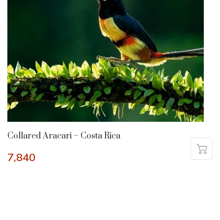
Collared Aracari – Costa Rica
7,840