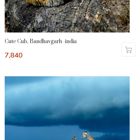
Cute Cub, Bandhavgarh -india
7,840