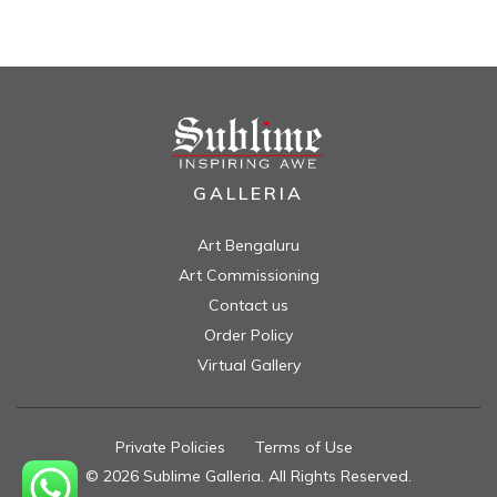
GALLERIA
Art Bengaluru
Art Commissioning
Contact us
Order Policy
Virtual Gallery
Private Policies
//
Terms of Use
//
© 2026 Sublime Galleria. All Rights Reserved.