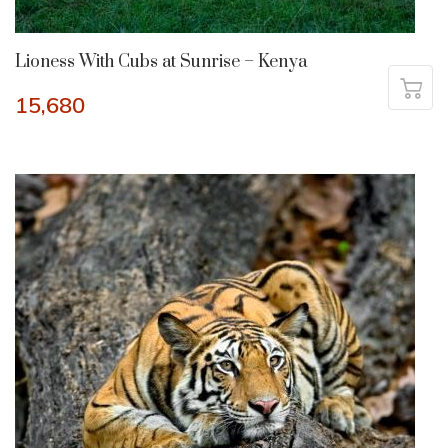
Lioness With Cubs at Sunrise – Kenya
15,680