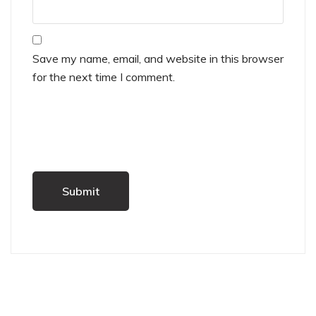
Save my name, email, and website in this browser
for the next time I comment.