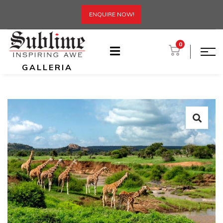
ENQUIRE NOW!
0
GALLERIA