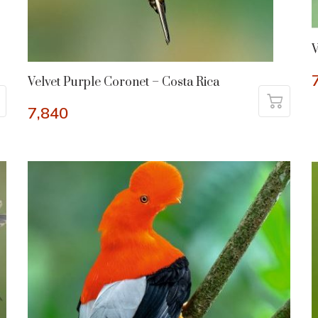
V
Velvet Purple Coronet – Costa Rica
7,840