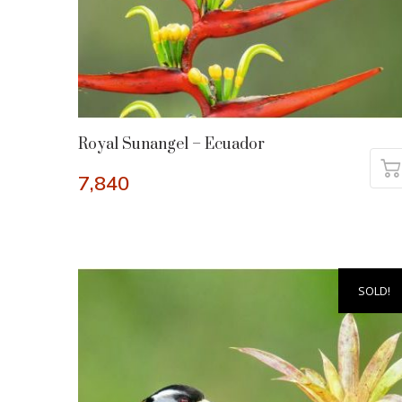
Royal Sunangel – Ecuador
7,840
SOLD!