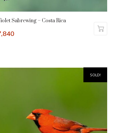
iolet Sabrewing – Costa Rica
7,840
SOLD!