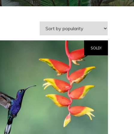
SOLD!