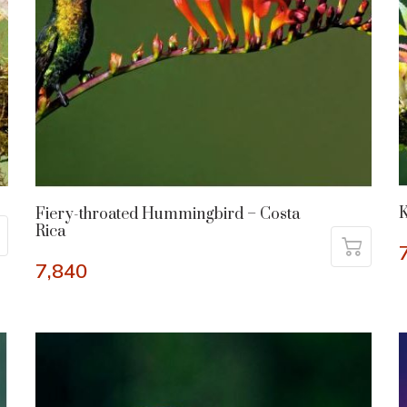
K
Fiery-throated Hummingbird – Costa
Rica
7,840