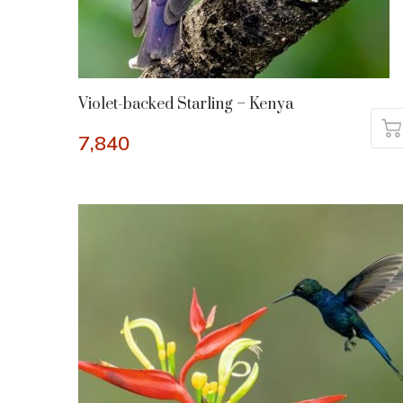
Violet-backed Starling – Kenya
7,840