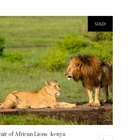
SOLD!
air of African Lions -kenya