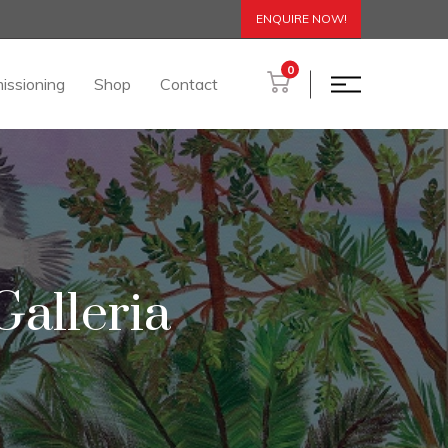
ENQUIRE NOW!
0
issioning
Shop
Contact
alleria