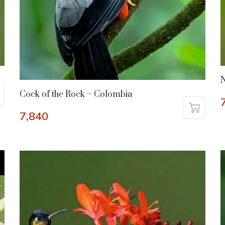
N
Cock of the Rock – Colombia
7,840