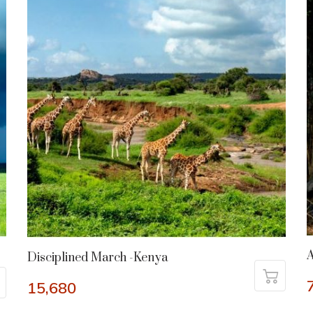
A
Disciplined March -Kenya
15,680