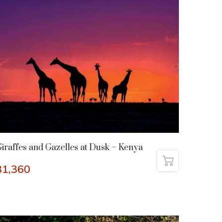
iraffes and Gazelles at Dusk – Kenya
31,360