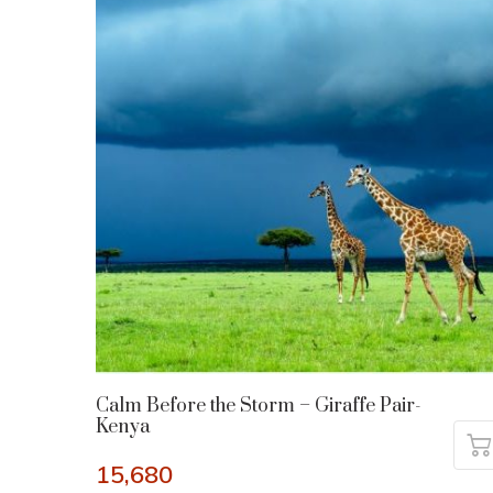
Calm Before the Storm – Giraffe Pair-
Kenya
15,680