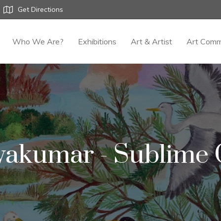
Get Directions
Who We Are?
Exhibitions
Art & Artist
Art Comm
yakumar - Sublime G