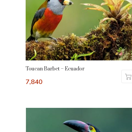
Toucan Barbet – Ecuador
7,840