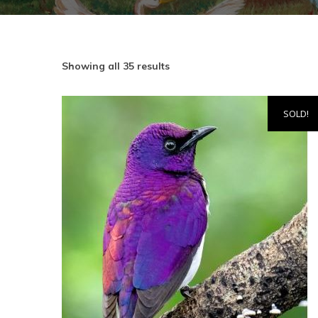
Showing all 35 results
SOLD!