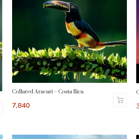
Collared Aracari – Costa Rica
G
7,840