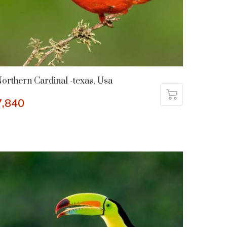
orthern Cardinal -texas, Usa
7,840