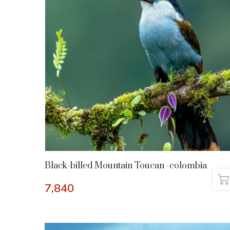
Black-billed Mountain Toucan -colombia
7,840