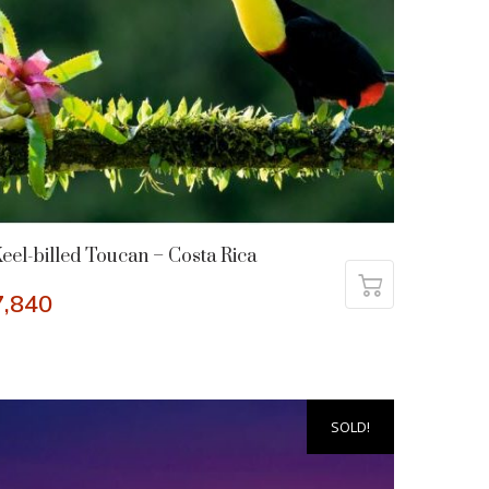
eel-billed Toucan – Costa Rica
7,840
SOLD!