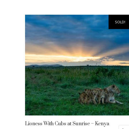
SOLD!
Lioness With Cubs at Sunrise – Kenya