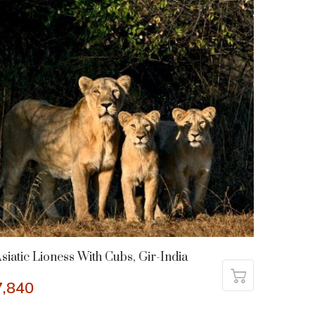
siatic Lioness With Cubs, Gir-India
7,840