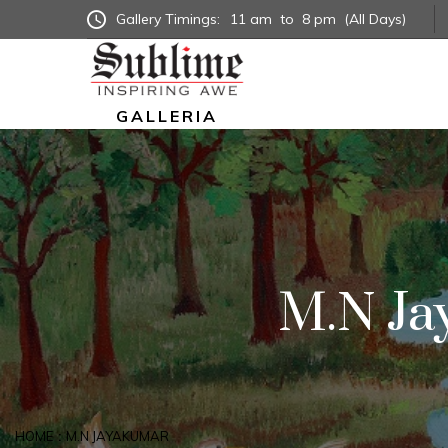
Gallery Timings:
11 am
to
8 pm
(All Days)
GALLERIA
M.N Ja
HOME
M.N JAYAKUMAR