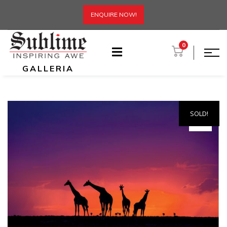
ENQUIRE NOW!
0
GALLERIA
SOLD!