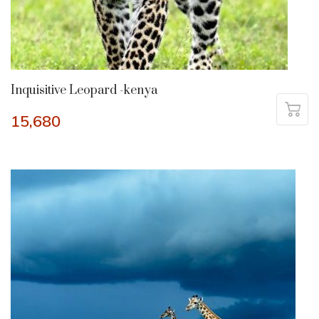
Inquisitive Leopard -kenya
15,680