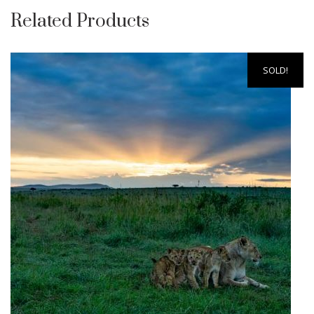
Related Products
SOLD!