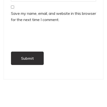
Save my name, email, and website in this browser
for the next time I comment.