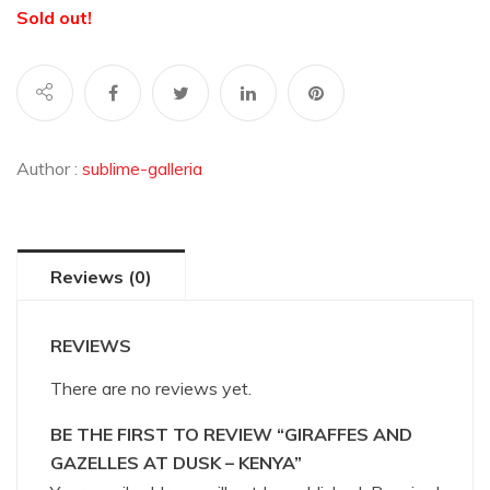
Sold out!
Author :
sublime-galleria
Reviews (0)
REVIEWS
There are no reviews yet.
BE THE FIRST TO REVIEW “GIRAFFES AND
GAZELLES AT DUSK – KENYA”