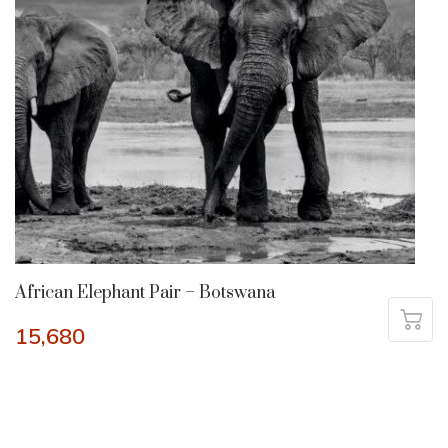
African Elephant Pair – Botswana
15,680