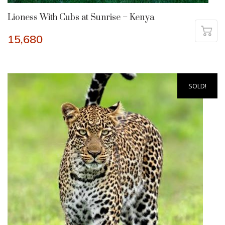
Lioness With Cubs at Sunrise – Kenya
15,680
SOLD!