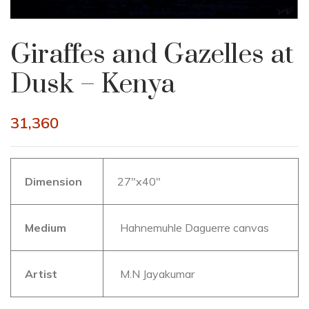
Giraffes and Gazelles at
Dusk – Kenya
31,360
Dimension
27″x40″
Medium
Hahnemuhle Daguerre canvas
Artist
M.N Jayakumar