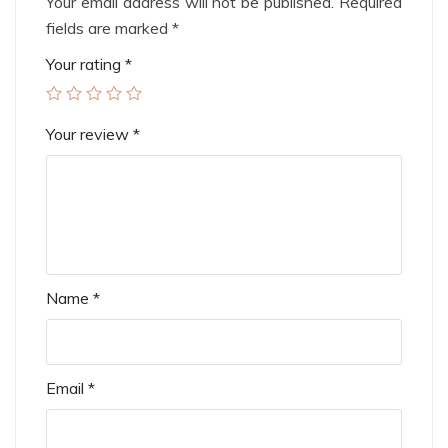
Your email address will not be published.
Required
fields are marked
*
Your rating
*
Your review
*
Name
*
Email
*