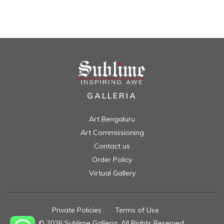
GALLERIA
Art Bengaluru
Art Commissioning
Contact us
Order Policy
Virtual Gallery
Private Policies
//
Terms of Use
//
© 2026 Sublime Galleria. All Rights Reserved.