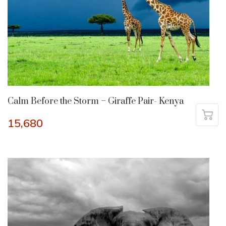
Calm Before the Storm – Giraffe Pair- Kenya
15,680