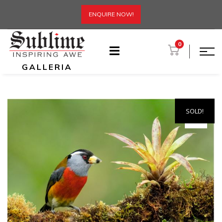
ENQUIRE NOW!
0
GALLERIA
SOLD!