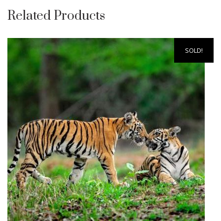
Related Products
SOLD!