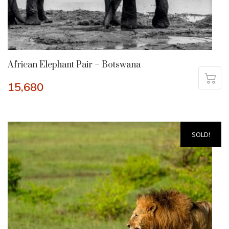
African Elephant Pair – Botswana
15,680
SOLD!