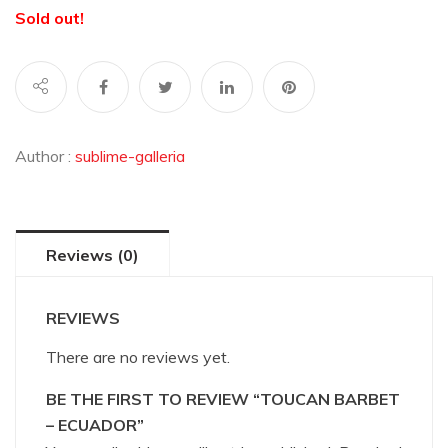
Sold out!
Author :
sublime-galleria
Reviews (0)
REVIEWS
There are no reviews yet.
BE THE FIRST TO REVIEW “TOUCAN BARBET
– ECUADOR”