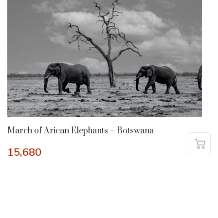
March of Arican Elephants – Botswana
15,680