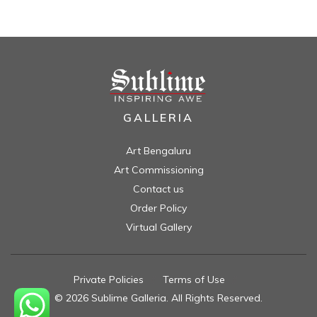
GALLERIA
Art Bengaluru
Art Commissioning
Contact us
Order Policy
Virtual Gallery
Private Policies
//
Terms of Use
//
© 2026 Sublime Galleria. All Rights Reserved.