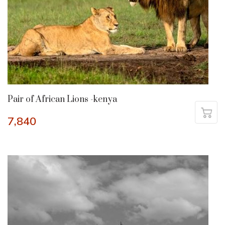
Pair of African Lions -kenya
7,840