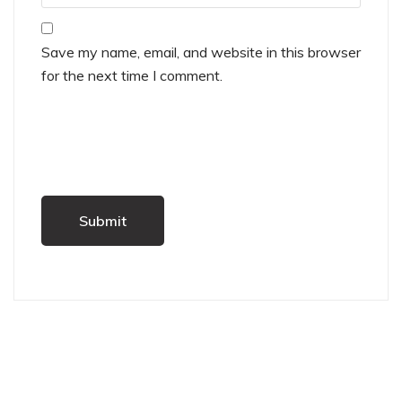
Save my name, email, and website in this browser
for the next time I comment.