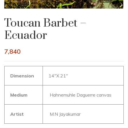
Toucan Barbet –
Ecuador
7,840
Dimension
14″X 21″
Medium
Hahnemuhle Daguerre canvas
Artist
M.N Jayakumar