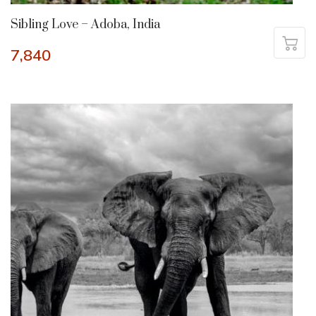
Sibling Love – Adoba, India
7,840