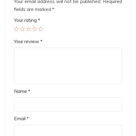
Your email address will not be published.
Required
fields are marked
*
Your rating
*
Your review
*
Name
*
Email
*